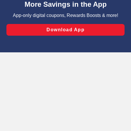
can opt-out of certain cookies, including those used for
targeted advertising and sales under applicable state
laws, by clicking “Cookie Preferences” and clicking “Save
Changes” to save your preferences.
Hide the Banner
Cookie Preferences