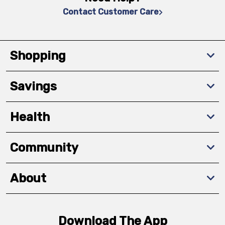
Contact Customer Care
Shopping
Savings
Health
Community
About
Download The App