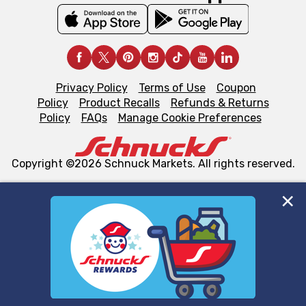
Privacy Policy
Terms of Use
Coupon
Policy
Product Recalls
Refunds & Returns
Policy
FAQs
Manage Cookie Preferences
Copyright ©2026 Schnuck Markets. All rights reserved.
We and our third party partners use cookies, tags, and
similar technologies on this site to ensure the essential
functionality of our website and for business purposes,
such as to enhance site navigation, analyze site usage,
and assist in our marketing flows, such as to personalize
content and advertising, including for targeted ads. You