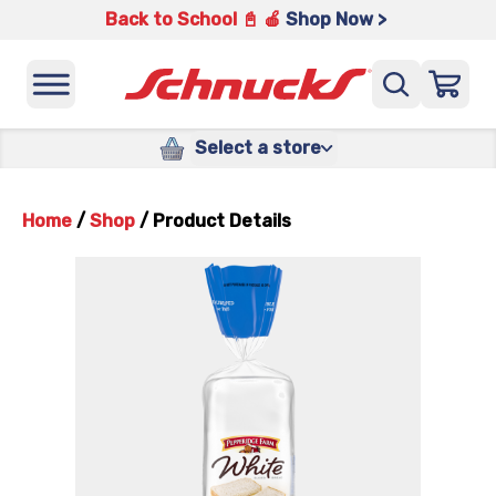
Back to School 📓 🍎
Shop Now >
Select a store
Home
/
Shop
/
Product Details