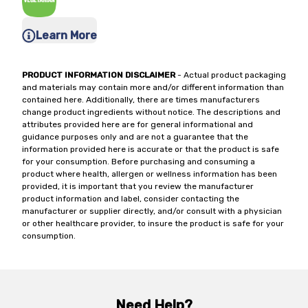
Learn More
PRODUCT INFORMATION DISCLAIMER
- Actual product packaging
and materials may contain more and/or different information than
contained here. Additionally, there are times manufacturers
change product ingredients without notice. The descriptions and
attributes provided here are for general informational and
guidance purposes only and are not a guarantee that the
information provided here is accurate or that the product is safe
for your consumption. Before purchasing and consuming a
product where health, allergen or wellness information has been
provided, it is important that you review the manufacturer
product information and label, consider contacting the
manufacturer or supplier directly, and/or consult with a physician
or other healthcare provider, to insure the product is safe for your
consumption.
Need Help?