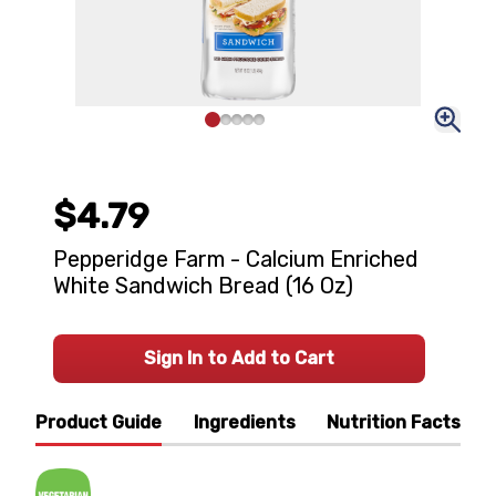
$4.79
Pepperidge Farm - Calcium Enriched
White Sandwich Bread (16 Oz)
Sign In to Add to Cart
Product Guide
Ingredients
Nutrition Facts