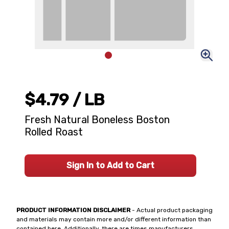
$4.79
/ LB
Fresh Natural Boneless Boston
Rolled Roast
Sign In to Add to Cart
PRODUCT INFORMATION DISCLAIMER
- Actual product packaging
and materials may contain more and/or different information than
contained here. Additionally, there are times manufacturers