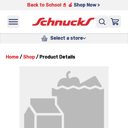
Back to School 📓 🍎
Shop Now >
Select a store
Home
/
Shop
/
Product Details