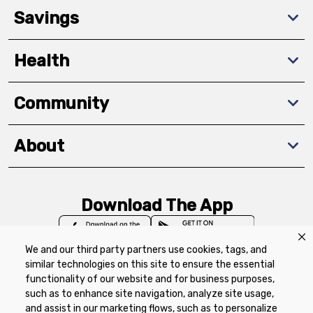
Savings
Health
Community
About
Download The App
We and our third party partners use cookies, tags, and
similar technologies on this site to ensure the essential
functionality of our website and for business purposes,
such as to enhance site navigation, analyze site usage,
Privacy Policy
Terms of Use
Coupon
and assist in our marketing flows, such as to personalize