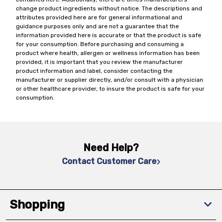
change product ingredients without notice. The descriptions and
attributes provided here are for general informational and
guidance purposes only and are not a guarantee that the
information provided here is accurate or that the product is safe
for your consumption. Before purchasing and consuming a
product where health, allergen or wellness information has been
provided, it is important that you review the manufacturer
product information and label, consider contacting the
manufacturer or supplier directly, and/or consult with a physician
or other healthcare provider, to insure the product is safe for your
consumption.
Need Help?
Contact Customer Care
Shopping