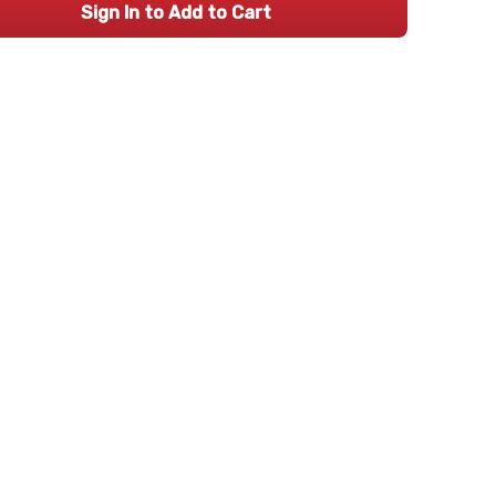
Sign In to Add to Cart