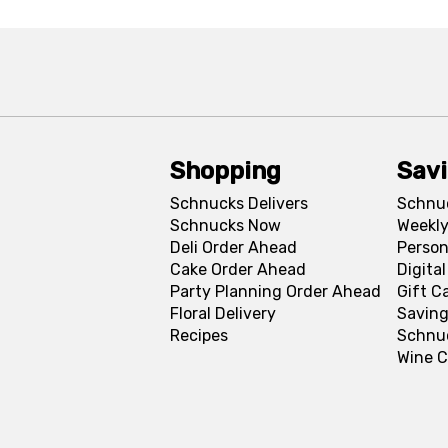
Shopping
Sav
Schnucks Delivers
Schnu
Schnucks Now
Weekly
Deli Order Ahead
Person
Cake Order Ahead
Digita
Party Planning Order Ahead
Gift C
Floral Delivery
Saving
Recipes
Schnu
Wine C