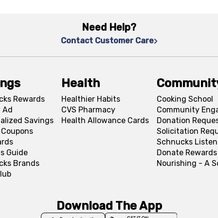
Need Help?
Contact Customer Care
ings
Health
Communit
cks Rewards
Healthier Habits
Cooking School
 Ad
CVS Pharmacy
Community Eng
alized Savings
Health Allowance Cards
Donation Reque
l Coupons
Solicitation Req
ards
Schnucks Listen
s Guide
Donate Rewards
cks Brands
Nourishing - A 
lub
Download The App