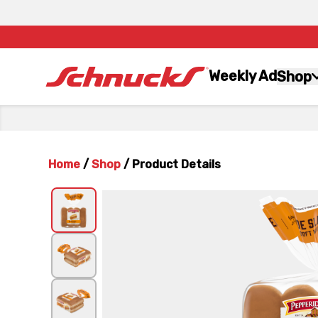
Weekly Ad
Shop
Home
/
Shop
/
Product Details