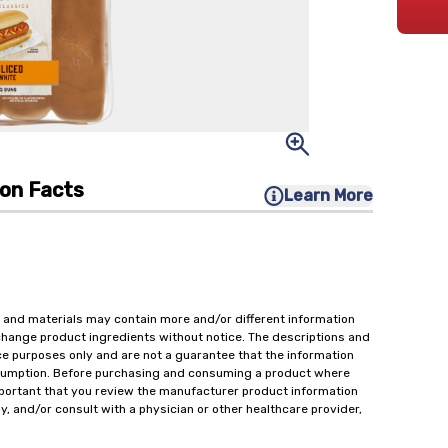
ion Facts
Learn More
 and materials may contain more and/or different information
change product ingredients without notice. The descriptions and
ce purposes only and are not a guarantee that the information
onsumption. Before purchasing and consuming a product where
important that you review the manufacturer product information
y, and/or consult with a physician or other healthcare provider,