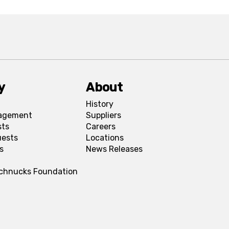
y
About
History
agement
Suppliers
sts
Careers
uests
Locations
s
News Releases
Schnucks Foundation