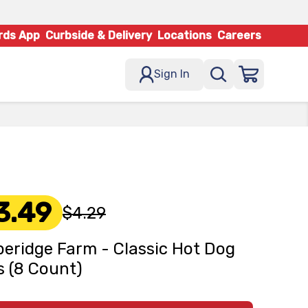
rds App
Curbside & Delivery
Locations
Careers
Sign In
3.49
$4.29
eridge Farm - Classic Hot Dog
 (8 Count)