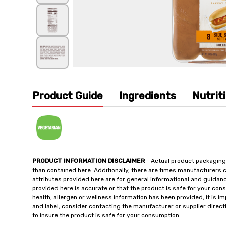
Product Guide
Ingredients
Nutrit
PRODUCT INFORMATION DISCLAIMER
- Actual product packaging
than contained here. Additionally, there are times manufacturers 
attributes provided here are for general informational and guidan
provided here is accurate or that the product is safe for your c
health, allergen or wellness information has been provided, it is 
and label, consider contacting the manufacturer or supplier directl
to insure the product is safe for your consumption.