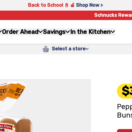
Back to School 📓 🍎
Shop Now >
Schnucks Rewa
Order Ahead
Savings
In the Kitchen
Select a store
$
Pepp
Buns