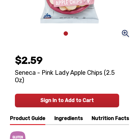
$2.59
Seneca - Pink Lady Apple Chips (2.5
Oz)
Sign In to Add to Cart
Product Guide
Ingredients
Nutrition Facts