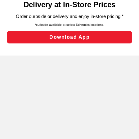
can opt-out of certain cookies, including those used for
targeted advertising and sales under applicable state
laws, by clicking “Cookie Preferences” and clicking “Save
Changes” to save your preferences.
Hide the Banner
Cookie Preferences