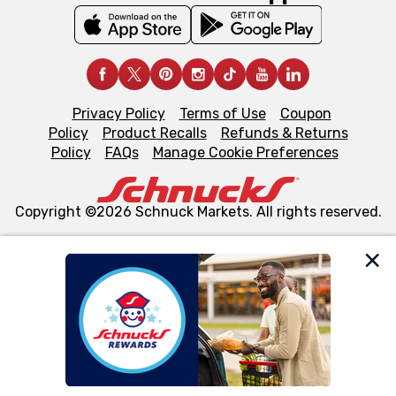
Privacy Policy
Terms of Use
Coupon
Policy
Product Recalls
Refunds & Returns
Policy
FAQs
Manage Cookie Preferences
Copyright ©2026 Schnuck Markets. All rights reserved.
We and our third party partners use cookies, tags, and
similar technologies on this site to ensure the essential
functionality of our website and for business purposes,
such as to enhance site navigation, analyze site usage,
and assist in our marketing flows, such as to personalize
content and advertising, including for targeted ads. You