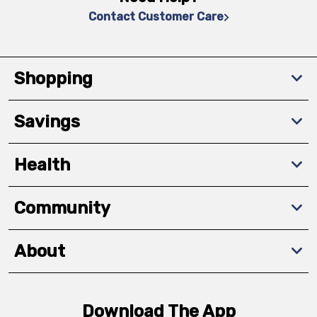
Contact Customer Care
Shopping
Savings
Health
Community
About
Download The App