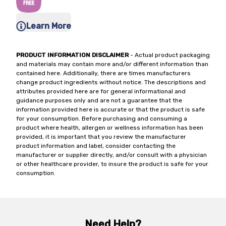
Learn More
PRODUCT INFORMATION DISCLAIMER
- Actual product packaging
and materials may contain more and/or different information than
contained here. Additionally, there are times manufacturers
change product ingredients without notice. The descriptions and
attributes provided here are for general informational and
guidance purposes only and are not a guarantee that the
information provided here is accurate or that the product is safe
for your consumption. Before purchasing and consuming a
product where health, allergen or wellness information has been
provided, it is important that you review the manufacturer
product information and label, consider contacting the
manufacturer or supplier directly, and/or consult with a physician
or other healthcare provider, to insure the product is safe for your
consumption.
Need Help?