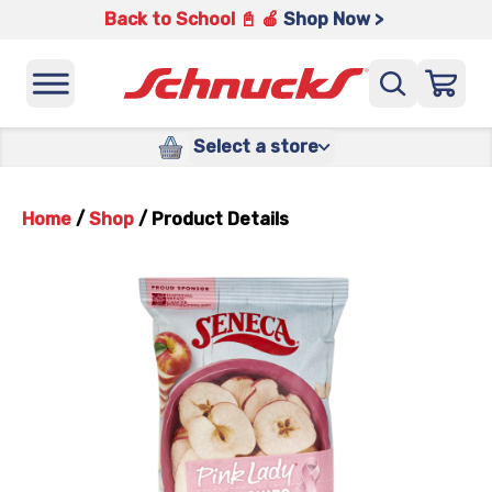
Back to School 📓 🍎
Shop Now >
Select a store
Home
/
Shop
/
Product Details