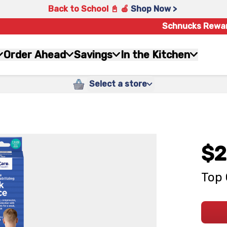
Back to School 📓 🍎
Shop Now >
Schnucks Rewa
Order Ahead
Savings
In the Kitchen
Select a store
$2
Top 