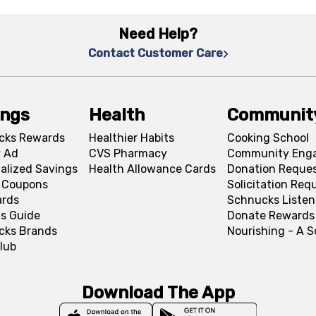
Need Help?
Contact Customer Care
ings
Health
Communit
cks Rewards
Healthier Habits
Cooking School
 Ad
CVS Pharmacy
Community Eng
alized Savings
Health Allowance Cards
Donation Reque
l Coupons
Solicitation Req
ards
Schnucks Listen
s Guide
Donate Rewards
cks Brands
Nourishing - A 
lub
Download The App