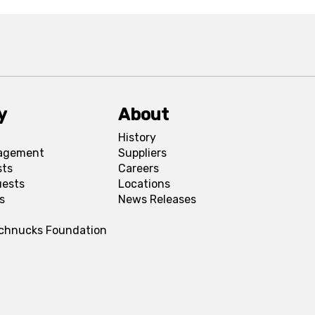
y
About
History
agement
Suppliers
sts
Careers
uests
Locations
s
News Releases
Schnucks Foundation