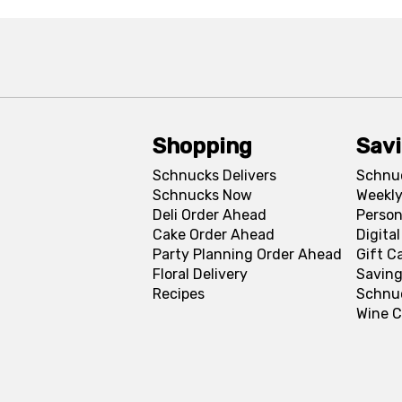
Shopping
Sav
Schnucks Delivers
Schnu
Schnucks Now
Weekly
Deli Order Ahead
Person
Cake Order Ahead
Digita
Party Planning Order Ahead
Gift C
Floral Delivery
Saving
Recipes
Schnu
Wine C