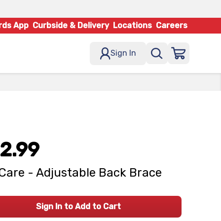
rds App
Curbside & Delivery
Locations
Careers
Sign In
2.99
Care - Adjustable Back Brace
Sign In to Add to Cart