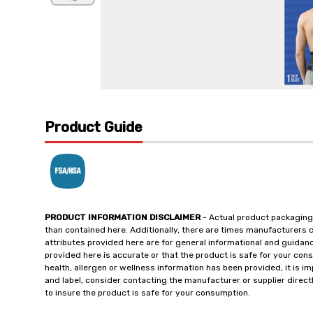
Product Guide
PRODUCT INFORMATION DISCLAIMER
- Actual product packaging
than contained here. Additionally, there are times manufacturers 
attributes provided here are for general informational and guidan
provided here is accurate or that the product is safe for your c
health, allergen or wellness information has been provided, it is 
and label, consider contacting the manufacturer or supplier directl
to insure the product is safe for your consumption.