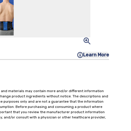
Learn More
 and materials may contain more and/or different information
change product ingredients without notice. The descriptions and
ce purposes only and are not a guarantee that the information
onsumption. Before purchasing and consuming a product where
important that you review the manufacturer product information
y, and/or consult with a physician or other healthcare provider,