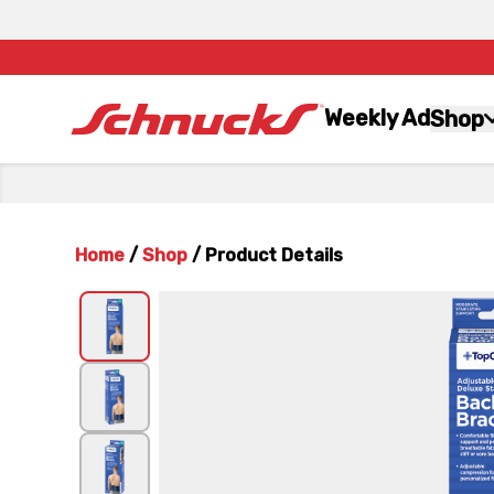
Weekly Ad
Shop
Home
/
Shop
/
Product Details