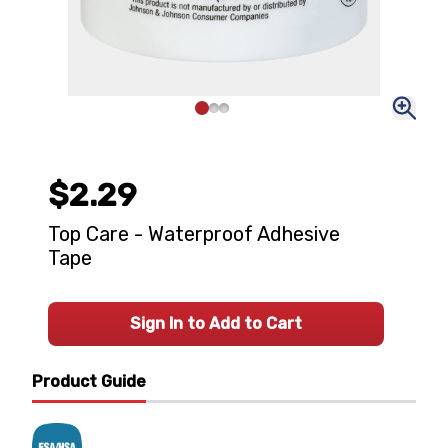
$2.29
Top Care - Waterproof Adhesive
Tape
Sign In to Add to Cart
Product Guide