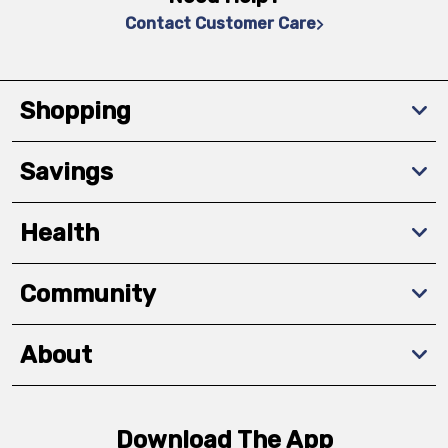
Contact Customer Care
Shopping
Savings
Health
Community
About
Download The App