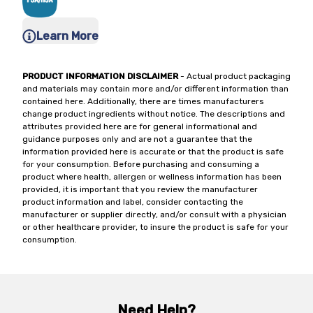
Learn More
PRODUCT INFORMATION DISCLAIMER
- Actual product packaging
and materials may contain more and/or different information than
contained here. Additionally, there are times manufacturers
change product ingredients without notice. The descriptions and
attributes provided here are for general informational and
guidance purposes only and are not a guarantee that the
information provided here is accurate or that the product is safe
for your consumption. Before purchasing and consuming a
product where health, allergen or wellness information has been
provided, it is important that you review the manufacturer
product information and label, consider contacting the
manufacturer or supplier directly, and/or consult with a physician
or other healthcare provider, to insure the product is safe for your
consumption.
Need Help?