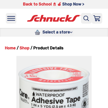
Back to School 📓 🍎
Shop Now >
Select a store
Home
/
Shop
/
Product Details