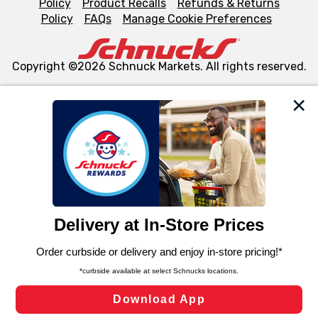
Policy
Product Recalls
Refunds & Returns
Policy
FAQs
Manage Cookie Preferences
Copyright ©2026 Schnuck Markets. All rights reserved.
We and our third party partners use cookies, tags, and
similar technologies on this site to ensure the essential
functionality of our website and for business purposes,
such as to enhance site navigation, analyze site usage,
and assist in our marketing flows, such as to personalize
content and advertising, including for targeted ads. You
can opt-out of certain cookies, including those used for
targeted advertising and sales under applicable state
laws, by clicking “Cookie Preferences” and clicking “Save
Changes” to save your preferences.
Hide the Banner
Cookie Preferences