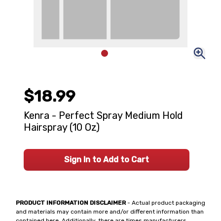
$18.99
Kenra - Perfect Spray Medium Hold
Hairspray (10 Oz)
Sign In to Add to Cart
PRODUCT INFORMATION DISCLAIMER
- Actual product packaging
and materials may contain more and/or different information than
contained here. Additionally, there are times manufacturers