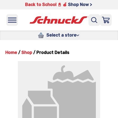
Back to School 📓 🍎
Shop Now >
Select a store
Home
/
Shop
/
Product Details