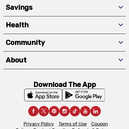
Savings
Health
Community
About
Download The App
Privacy Policy
Terms of Use
Coupon