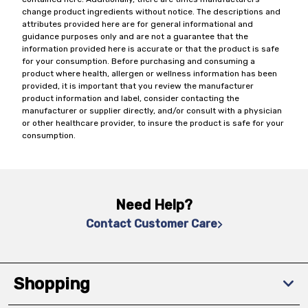
change product ingredients without notice. The descriptions and
attributes provided here are for general informational and
guidance purposes only and are not a guarantee that the
information provided here is accurate or that the product is safe
for your consumption. Before purchasing and consuming a
product where health, allergen or wellness information has been
provided, it is important that you review the manufacturer
product information and label, consider contacting the
manufacturer or supplier directly, and/or consult with a physician
or other healthcare provider, to insure the product is safe for your
consumption.
Need Help?
Contact Customer Care
Shopping