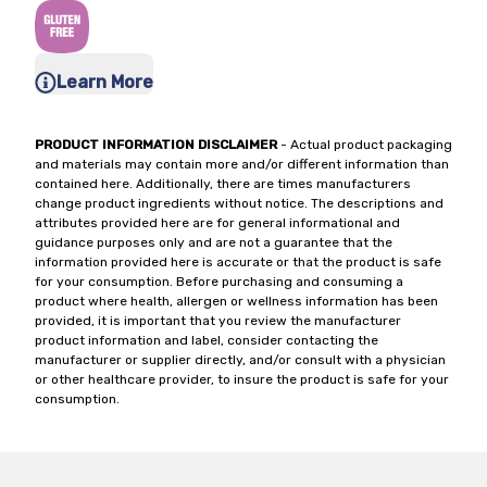
Learn More
PRODUCT INFORMATION DISCLAIMER
- Actual product packaging
and materials may contain more and/or different information than
contained here. Additionally, there are times manufacturers
change product ingredients without notice. The descriptions and
attributes provided here are for general informational and
guidance purposes only and are not a guarantee that the
information provided here is accurate or that the product is safe
for your consumption. Before purchasing and consuming a
product where health, allergen or wellness information has been
provided, it is important that you review the manufacturer
product information and label, consider contacting the
manufacturer or supplier directly, and/or consult with a physician
or other healthcare provider, to insure the product is safe for your
consumption.