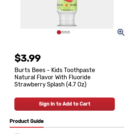
$3.99
Burts Bees - Kids Toothpaste
Natural Flavor With Fluoride
Strawberry Splash (4.7 Oz)
Sign In to Add to Cart
Product Guide