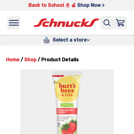
Back to School 📓 🍎
Shop Now >
Select a store
Home
/
Shop
/
Product Details