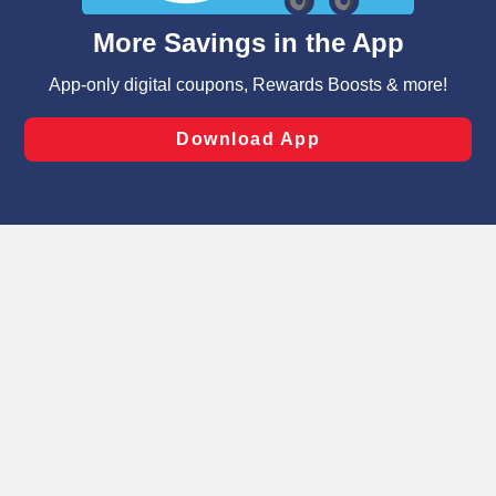
content and advertising, including for targeted ads. You
can opt-out of certain cookies, including those used for
targeted advertising and sales under applicable state
laws, by clicking “Cookie Preferences” and clicking “Save
Changes” to save your preferences.
Hide the Banner
Cookie Preferences