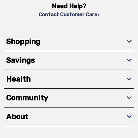
Need Help?
Contact Customer Care
Shopping
Savings
Health
Community
About