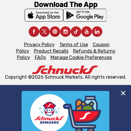
Download The App
Privacy Policy
Terms of Use
Coupon
Policy
Product Recalls
Refunds & Returns
Policy
FAQs
Manage Cookie Preferences
Copyright ©2026 Schnuck Markets. All rights reserved.
We and our third party partners use cookies, tags, and
similar technologies on this site to ensure the essential
functionality of our website and for business purposes,
such as to enhance site navigation, analyze site usage,
and assist in our marketing flows, such as to personalize