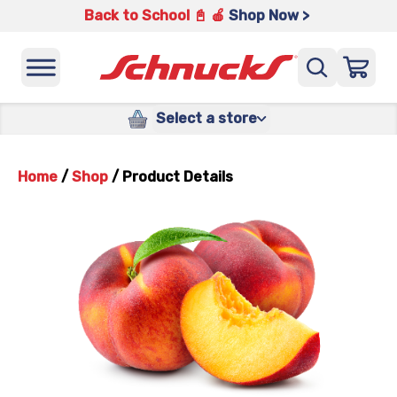
Back to School 📓 🍎
Shop Now >
Select a store
Home
/
Shop
/
Product Details