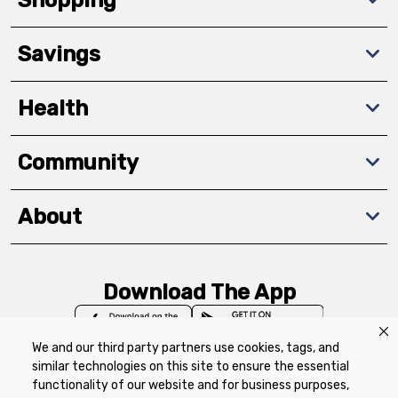
Savings
Health
Community
About
Download The App
We and our third party partners use cookies, tags, and
similar technologies on this site to ensure the essential
functionality of our website and for business purposes,