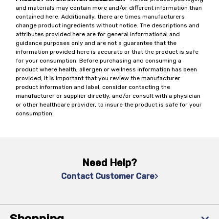
and materials may contain more and/or different information than
contained here. Additionally, there are times manufacturers
change product ingredients without notice. The descriptions and
attributes provided here are for general informational and
guidance purposes only and are not a guarantee that the
information provided here is accurate or that the product is safe
for your consumption. Before purchasing and consuming a
product where health, allergen or wellness information has been
provided, it is important that you review the manufacturer
product information and label, consider contacting the
manufacturer or supplier directly, and/or consult with a physician
or other healthcare provider, to insure the product is safe for your
consumption.
Need Help?
Contact Customer Care
Shopping