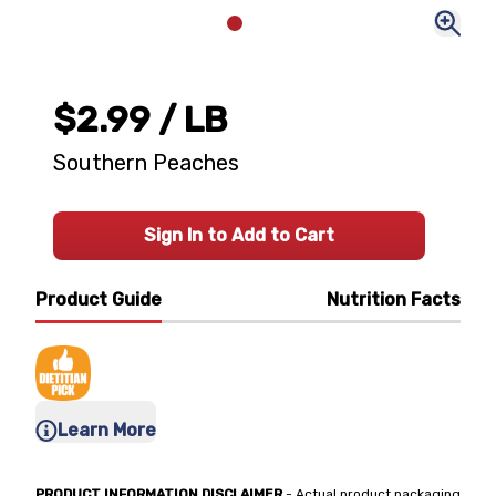
$2.99
/ LB
Southern Peaches
Sign In to Add to Cart
Product Guide
Nutrition Facts
Learn More
PRODUCT INFORMATION DISCLAIMER
- Actual product packaging