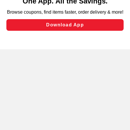
can opt-out of certain cookies, including those used for
targeted advertising and sales under applicable state
laws, by clicking “Cookie Preferences” and clicking “Save
Changes” to save your preferences.
Hide the Banner
Cookie Preferences