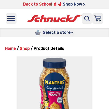
Back to School 📓 🍎
Shop Now >
Select a store
Home
/
Shop
/
Product Details