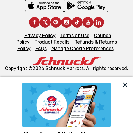
Privacy Policy
Terms of Use
Coupon
Policy
Product Recalls
Refunds & Returns
Policy
FAQs
Manage Cookie Preferences
Copyright ©2026 Schnuck Markets. All rights reserved.
We and our third party partners use cookies, tags, and
similar technologies on this site to ensure the essential
functionality of our website and for business purposes,
such as to enhance site navigation, analyze site usage,
and assist in our marketing flows, such as to personalize
content and advertising, including for targeted ads. You