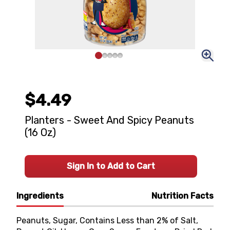
$4.49
Planters - Sweet And Spicy Peanuts
(16 Oz)
Sign In to Add to Cart
Ingredients
Nutrition Facts
Peanuts, Sugar, Contains Less than 2% of Salt,