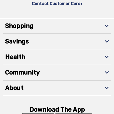
Contact Customer Care
Shopping
Savings
Health
Community
About
Download The App