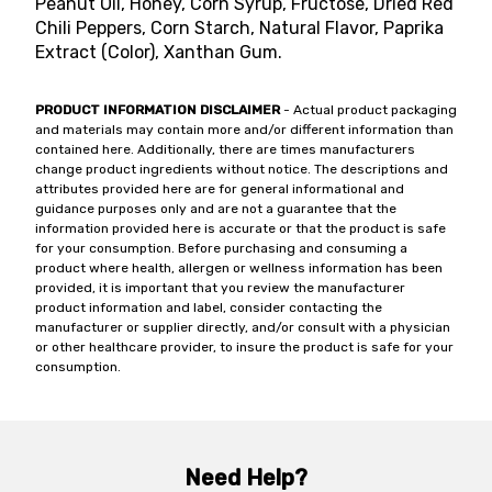
Peanut Oil, Honey, Corn Syrup, Fructose, Dried Red
Chili Peppers, Corn Starch, Natural Flavor, Paprika
Extract (Color), Xanthan Gum.
PRODUCT INFORMATION DISCLAIMER
- Actual product packaging
and materials may contain more and/or different information than
contained here. Additionally, there are times manufacturers
change product ingredients without notice. The descriptions and
attributes provided here are for general informational and
guidance purposes only and are not a guarantee that the
information provided here is accurate or that the product is safe
for your consumption. Before purchasing and consuming a
product where health, allergen or wellness information has been
provided, it is important that you review the manufacturer
product information and label, consider contacting the
manufacturer or supplier directly, and/or consult with a physician
or other healthcare provider, to insure the product is safe for your
consumption.
Need Help?