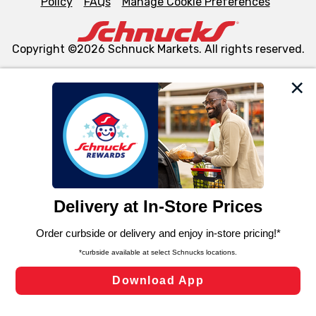
Policy
FAQs
Manage Cookie Preferences
Copyright ©2026 Schnuck Markets. All rights reserved.
We and our third party partners use cookies, tags, and
similar technologies on this site to ensure the essential
functionality of our website and for business purposes,
such as to enhance site navigation, analyze site usage,
and assist in our marketing flows, such as to personalize
content and advertising, including for targeted ads. You
can opt-out of certain cookies, including those used for
targeted advertising and sales under applicable state
laws, by clicking “Cookie Preferences” and clicking “Save
Changes” to save your preferences.
Hide the Banner
Cookie Preferences