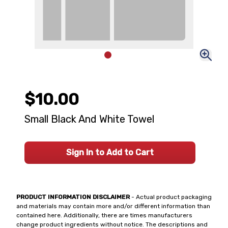
$10.00
Small Black And White Towel
Sign In to Add to Cart
PRODUCT INFORMATION DISCLAIMER
- Actual product packaging
and materials may contain more and/or different information than
contained here. Additionally, there are times manufacturers
change product ingredients without notice. The descriptions and