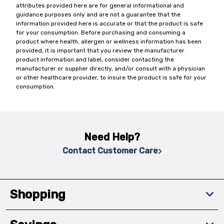
attributes provided here are for general informational and
guidance purposes only and are not a guarantee that the
information provided here is accurate or that the product is safe
for your consumption. Before purchasing and consuming a
product where health, allergen or wellness information has been
provided, it is important that you review the manufacturer
product information and label, consider contacting the
manufacturer or supplier directly, and/or consult with a physician
or other healthcare provider, to insure the product is safe for your
consumption.
Need Help?
Contact Customer Care
Shopping