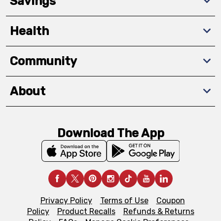
Savings
Health
Community
About
Download The App
Privacy Policy
Terms of Use
Coupon
Policy
Product Recalls
Refunds & Returns