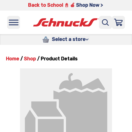
Back to School 📓 🍎
Shop Now >
Select a store
Home
/
Shop
/
Product Details