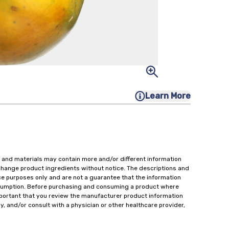
Learn More
 and materials may contain more and/or different information
change product ingredients without notice. The descriptions and
ce purposes only and are not a guarantee that the information
onsumption. Before purchasing and consuming a product where
important that you review the manufacturer product information
y, and/or consult with a physician or other healthcare provider,