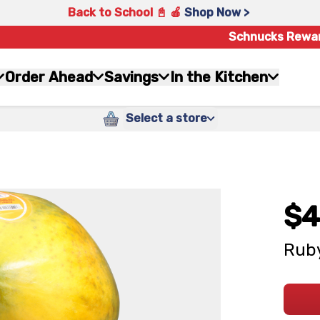
Back to School 📓 🍎
Shop Now >
Schnucks Rewa
Order Ahead
Savings
In the Kitchen
Select a store
$4
Ruby