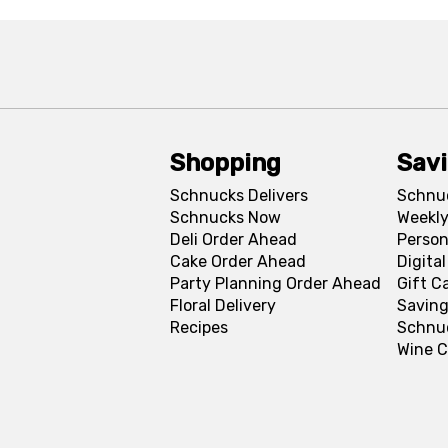
Shopping
Sav
Schnucks Delivers
Schnu
Schnucks Now
Weekly
Deli Order Ahead
Person
Cake Order Ahead
Digita
Party Planning Order Ahead
Gift C
Floral Delivery
Saving
Recipes
Schnu
Wine C