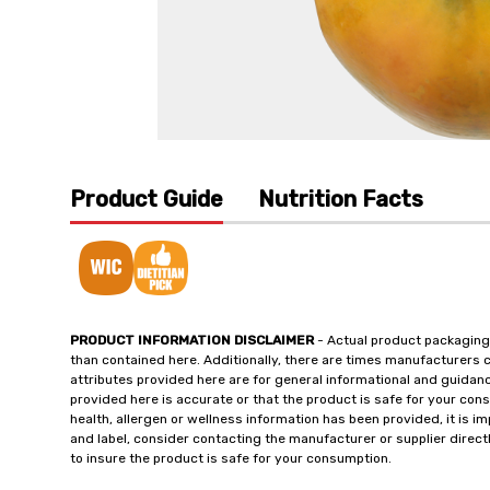
Product Guide
Nutrition Facts
PRODUCT INFORMATION DISCLAIMER
- Actual product packaging
than contained here. Additionally, there are times manufacturers 
attributes provided here are for general informational and guidan
provided here is accurate or that the product is safe for your c
health, allergen or wellness information has been provided, it is 
and label, consider contacting the manufacturer or supplier directl
to insure the product is safe for your consumption.