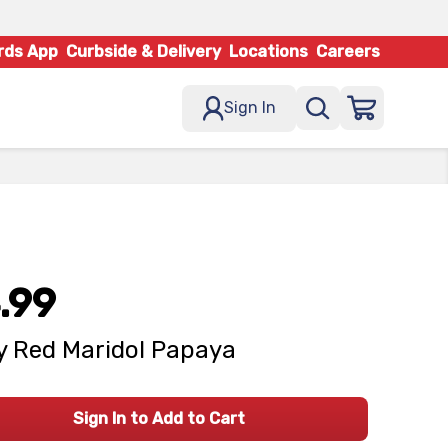
rds App
Curbside & Delivery
Locations
Careers
Sign In
.99
 Red Maridol Papaya
Sign In to Add to Cart