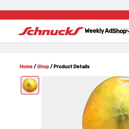
Weekly Ad
Shop
Home
/
Shop
/
Product Details