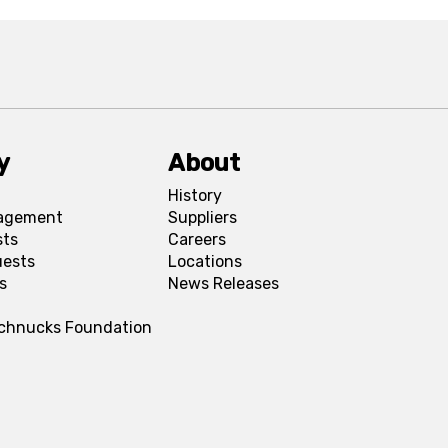
y
About
History
agement
Suppliers
sts
Careers
uests
Locations
s
News Releases
Schnucks Foundation