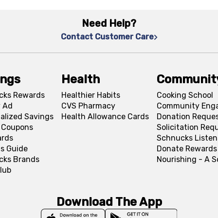
Need Help?
Contact Customer Care
ings
Health
Communit
cks Rewards
Healthier Habits
Cooking School
 Ad
CVS Pharmacy
Community Eng
alized Savings
Health Allowance Cards
Donation Reque
l Coupons
Solicitation Req
ards
Schnucks Listen
s Guide
Donate Rewards
cks Brands
Nourishing - A 
lub
Download The App