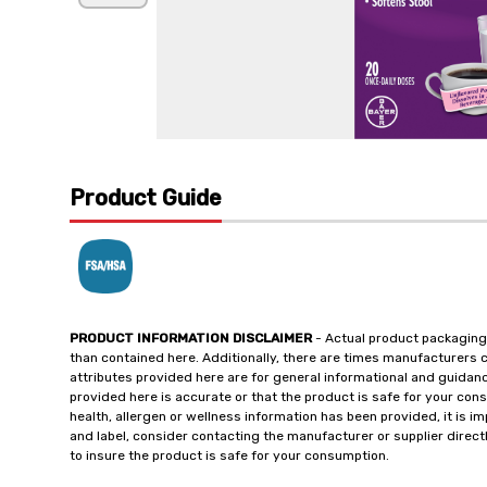
Product Guide
PRODUCT INFORMATION DISCLAIMER
- Actual product packaging
than contained here. Additionally, there are times manufacturers 
attributes provided here are for general informational and guidan
provided here is accurate or that the product is safe for your c
health, allergen or wellness information has been provided, it is 
and label, consider contacting the manufacturer or supplier directl
to insure the product is safe for your consumption.