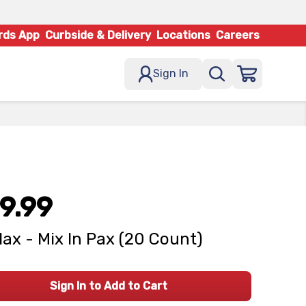
rds App
Curbside & Delivery
Locations
Careers
Sign In
9.99
lax - Mix In Pax (20 Count)
Sign In to Add to Cart