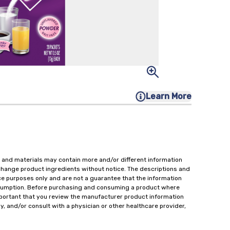
Learn More
 and materials may contain more and/or different information
change product ingredients without notice. The descriptions and
ce purposes only and are not a guarantee that the information
onsumption. Before purchasing and consuming a product where
important that you review the manufacturer product information
y, and/or consult with a physician or other healthcare provider,