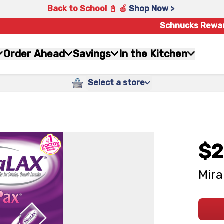
Back to School 📓 🍎
Shop Now >
Schnucks Rewa
Order Ahead
Savings
In the Kitchen
Select a store
$2
Mira