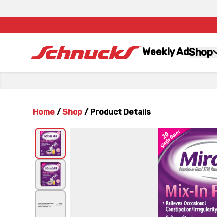
Weekly Ad
Shop
Home
/
Shop
/
Product Details