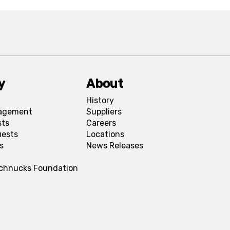
y
About
History
agement
Suppliers
sts
Careers
uests
Locations
s
News Releases
Schnucks Foundation