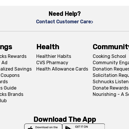
Need Help?
Contact Customer Care
ings
Health
Communit
cks Rewards
Healthier Habits
Cooking School
 Ad
CVS Pharmacy
Community Eng
alized Savings
Health Allowance Cards
Donation Reque
l Coupons
Solicitation Req
ards
Schnucks Listen
s Guide
Donate Rewards
cks Brands
Nourishing - A 
lub
Download The App