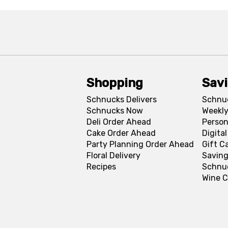
Shopping
Sav
Schnucks Delivers
Schnu
Schnucks Now
Weekly
Deli Order Ahead
Person
Cake Order Ahead
Digita
Party Planning Order Ahead
Gift C
Floral Delivery
Saving
Recipes
Schnu
Wine C