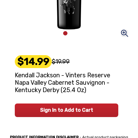
$14.99
$19.99
Kendall Jackson - Vinters Reserve
Napa Valley Cabernet Sauvignon -
Kentucky Derby (25.4 Oz)
Sign In to Add to Cart
PRODUCT INFORMATION DISCLAIMER
- Actual product packaging