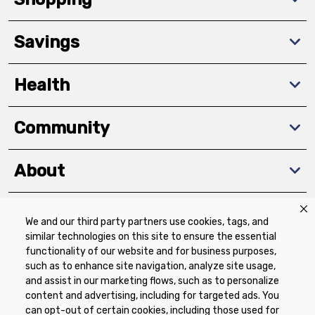
Savings
Health
Community
About
We and our third party partners use cookies, tags, and
Download The App
similar technologies on this site to ensure the essential
functionality of our website and for business purposes,
such as to enhance site navigation, analyze site usage,
and assist in our marketing flows, such as to personalize
content and advertising, including for targeted ads. You
can opt-out of certain cookies, including those used for