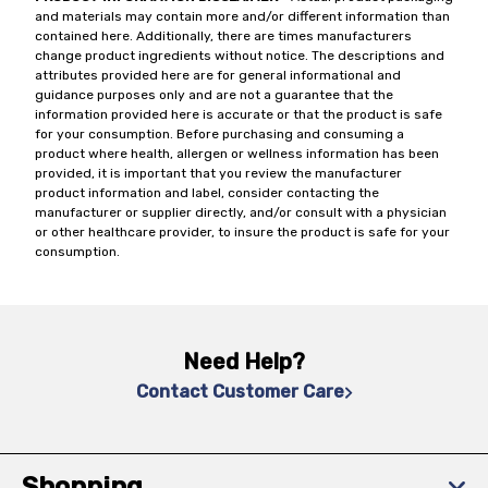
and materials may contain more and/or different information than
contained here. Additionally, there are times manufacturers
change product ingredients without notice. The descriptions and
attributes provided here are for general informational and
guidance purposes only and are not a guarantee that the
information provided here is accurate or that the product is safe
for your consumption. Before purchasing and consuming a
product where health, allergen or wellness information has been
provided, it is important that you review the manufacturer
product information and label, consider contacting the
manufacturer or supplier directly, and/or consult with a physician
or other healthcare provider, to insure the product is safe for your
consumption.
Need Help?
Contact Customer Care
Shopping