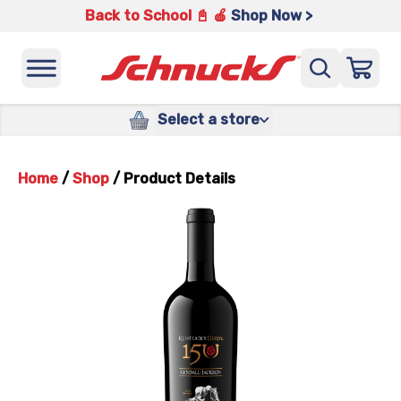
Back to School 📓 🍎
Shop Now >
Select a store
Home
/
Shop
/
Product Details