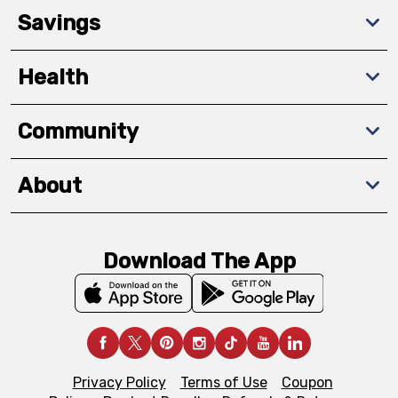
Savings
Health
Community
About
Download The App
Privacy Policy
Terms of Use
Coupon