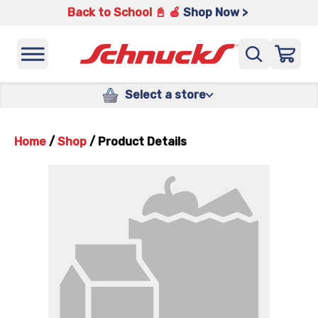
Back to School 📓 🍎
Shop Now >
Select a store
Home
/
Shop
/
Product Details