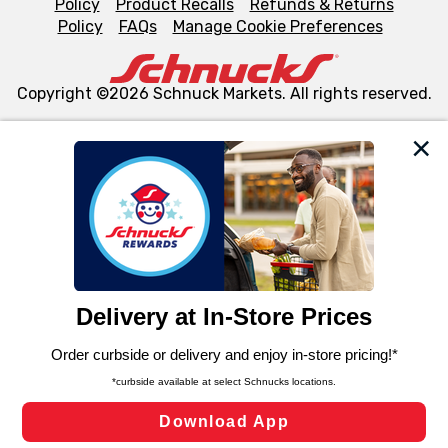
Policy
Product Recalls
Refunds & Returns
Policy
FAQs
Manage Cookie Preferences
Copyright ©2026 Schnuck Markets. All rights reserved.
We and our third party partners use cookies, tags, and
similar technologies on this site to ensure the essential
functionality of our website and for business purposes,
such as to enhance site navigation, analyze site usage,
and assist in our marketing flows, such as to personalize
content and advertising, including for targeted ads. You
can opt-out of certain cookies, including those used for
targeted advertising and sales under applicable state
laws, by clicking “Cookie Preferences” and clicking “Save
Changes” to save your preferences.
Hide the Banner
Cookie Preferences