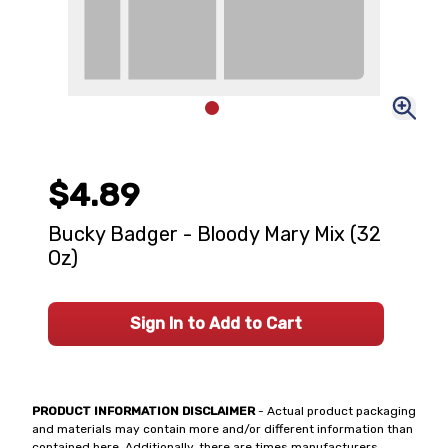
$4.89
Bucky Badger - Bloody Mary Mix (32
Oz)
Sign In to Add to Cart
PRODUCT INFORMATION DISCLAIMER
- Actual product packaging
and materials may contain more and/or different information than
contained here. Additionally, there are times manufacturers