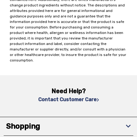
change product ingredients without notice. The descriptions and
attributes provided here are for general informational and
guidance purposes only and are not a guarantee that the
information provided here is accurate or that the product is safe
for your consumption. Before purchasing and consuming a
product where health, allergen or wellness information has been
provided, it is important that you review the manufacturer
product information and label, consider contacting the
manufacturer or supplier directly, and/or consult with a physician
or other healthcare provider, to insure the product is safe for your
consumption.
Need Help?
Contact Customer Care
Shopping