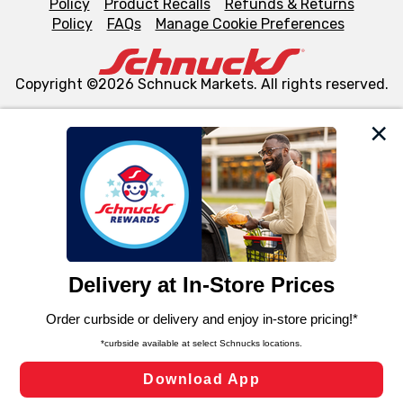
Policy
Product Recalls
Refunds & Returns
Policy
FAQs
Manage Cookie Preferences
Copyright ©2026 Schnuck Markets. All rights reserved.
We and our third party partners use cookies, tags, and
similar technologies on this site to ensure the essential
functionality of our website and for business purposes,
such as to enhance site navigation, analyze site usage,
and assist in our marketing flows, such as to personalize
content and advertising, including for targeted ads. You
can opt-out of certain cookies, including those used for
targeted advertising and sales under applicable state
laws, by clicking “Cookie Preferences” and clicking “Save
Changes” to save your preferences.
Hide the Banner
Cookie Preferences