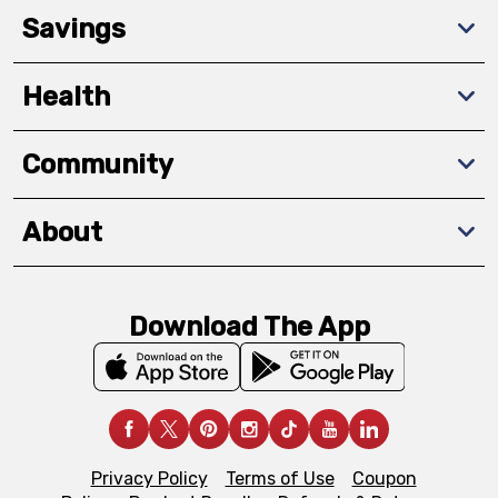
Savings
Health
Community
About
Download The App
Privacy Policy
Terms of Use
Coupon