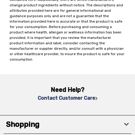
change product ingredients without notice. The descriptions and
attributes provided here are for general informational and
guidance purposes only and are not a guarantee that the
information provided here is accurate or that the product is safe
for your consumption. Before purchasing and consuming a
product where health, allergen or wellness information has been
provided, it is important that you review the manufacturer
product information and label, consider contacting the
manufacturer or supplier directly, and/or consult with a physician
or other healthcare provider, to insure the product is safe for your
consumption.
Need Help?
Contact Customer Care
Shopping