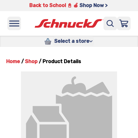
Back to School 📓 🍎
Shop Now >
Select a store
Home
/
Shop
/
Product Details