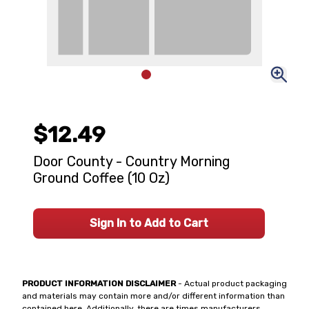
$12.49
Door County - Country Morning
Ground Coffee (10 Oz)
Sign In to Add to Cart
PRODUCT INFORMATION DISCLAIMER
- Actual product packaging
and materials may contain more and/or different information than
contained here. Additionally, there are times manufacturers