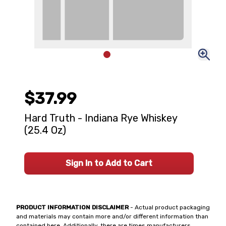
$37.99
Hard Truth - Indiana Rye Whiskey
(25.4 Oz)
Sign In to Add to Cart
PRODUCT INFORMATION DISCLAIMER
- Actual product packaging
and materials may contain more and/or different information than
contained here. Additionally, there are times manufacturers