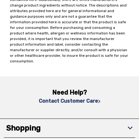
change product ingredients without notice. The descriptions and
attributes provided here are for general informational and
guidance purposes only and are not a guarantee that the
information provided here is accurate or that the product is safe
for your consumption. Before purchasing and consuming a
product where health, allergen or wellness information has been
provided, it is important that you review the manufacturer
product information and label, consider contacting the
manufacturer or supplier directly, and/or consult with a physician
or other healthcare provider, to insure the product is safe for your
consumption.
Need Help?
Contact Customer Care
Shopping