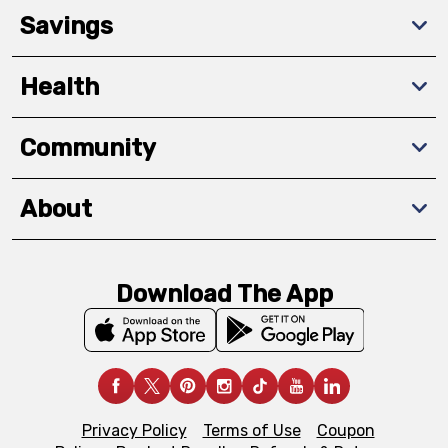
Savings
Health
Community
About
Download The App
Privacy Policy
Terms of Use
Coupon