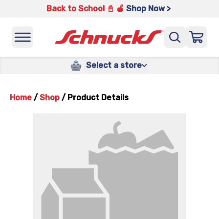
Back to School 📓 🍎
Shop Now >
Select a store
Home
/
Shop
/
Product Details