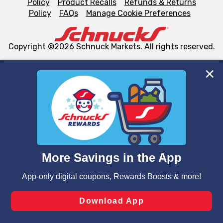
Policy
Product Recalls
Refunds & Returns
Policy
FAQs
Manage Cookie Preferences
Copyright ©2026 Schnuck Markets. All rights reserved.
We and our third party partners use cookies, tags, and
similar technologies on this site to ensure the essential
functionality of our website and for business purposes,
such as to enhance site navigation, analyze site usage,
and assist in our marketing flows, such as to personalize
content and advertising, including for targeted ads. You
can opt-out of certain cookies, including those used for
targeted advertising and sales under applicable state
laws, by clicking “Cookie Preferences” and clicking “Save
Changes” to save your preferences.
Hide the Banner
Cookie Preferences