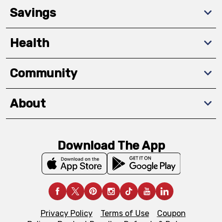
Savings
Health
Community
About
Download The App
Privacy Policy
Terms of Use
Coupon