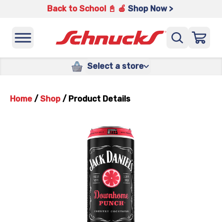
Back to School 📓 🍎
Shop Now >
Select a store
Home
/
Shop
/
Product Details