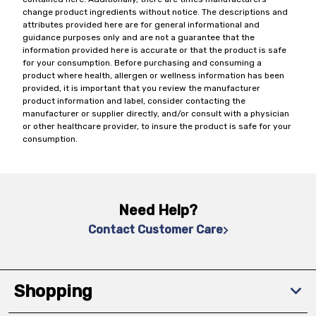
change product ingredients without notice. The descriptions and
attributes provided here are for general informational and
guidance purposes only and are not a guarantee that the
information provided here is accurate or that the product is safe
for your consumption. Before purchasing and consuming a
product where health, allergen or wellness information has been
provided, it is important that you review the manufacturer
product information and label, consider contacting the
manufacturer or supplier directly, and/or consult with a physician
or other healthcare provider, to insure the product is safe for your
consumption.
Need Help?
Contact Customer Care
Shopping