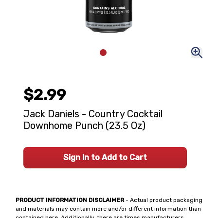
$2.99
Jack Daniels - Country Cocktail
Downhome Punch (23.5 Oz)
Sign In to Add to Cart
PRODUCT INFORMATION DISCLAIMER
- Actual product packaging
and materials may contain more and/or different information than
contained here. Additionally, there are times manufacturers