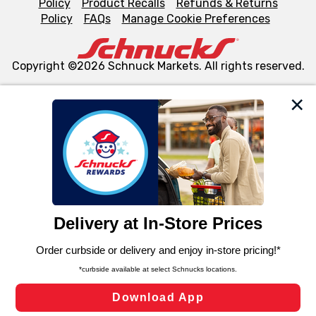
Policy
Product Recalls
Refunds & Returns
Policy
FAQs
Manage Cookie Preferences
Copyright ©2026 Schnuck Markets. All rights reserved.
We and our third party partners use cookies, tags, and
similar technologies on this site to ensure the essential
functionality of our website and for business purposes,
such as to enhance site navigation, analyze site usage,
and assist in our marketing flows, such as to personalize
content and advertising, including for targeted ads. You
can opt-out of certain cookies, including those used for
targeted advertising and sales under applicable state
laws, by clicking “Cookie Preferences” and clicking “Save
Changes” to save your preferences.
Hide the Banner
Cookie Preferences