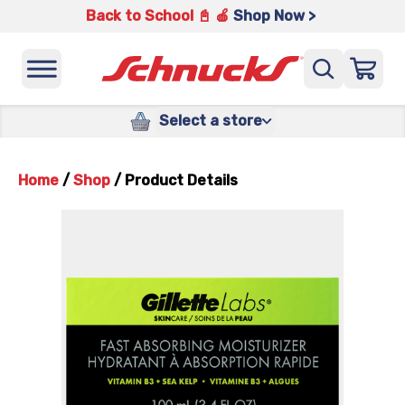
Back to School 📓 🍎
Shop Now >
Select a store
Home
/
Shop
/
Product Details