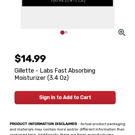
$14.99
Gillette - Labs Fast Absorbing
Moisturizer (3.4 Oz)
Sign In to Add to Cart
PRODUCT INFORMATION DISCLAIMER
- Actual product packaging
and materials may contain more and/or different information than
contained here. Additionally, there are times manufacturers