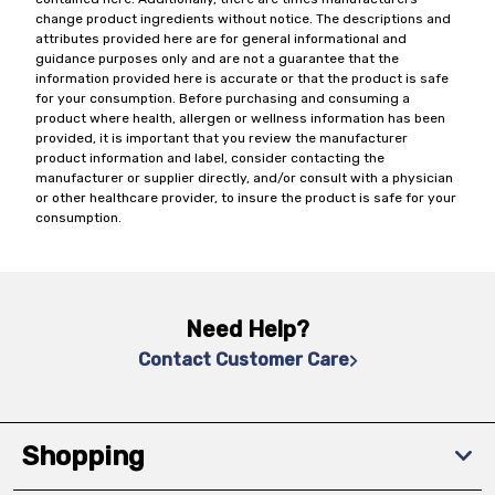
change product ingredients without notice. The descriptions and
attributes provided here are for general informational and
guidance purposes only and are not a guarantee that the
information provided here is accurate or that the product is safe
for your consumption. Before purchasing and consuming a
product where health, allergen or wellness information has been
provided, it is important that you review the manufacturer
product information and label, consider contacting the
manufacturer or supplier directly, and/or consult with a physician
or other healthcare provider, to insure the product is safe for your
consumption.
Need Help?
Contact Customer Care
Shopping