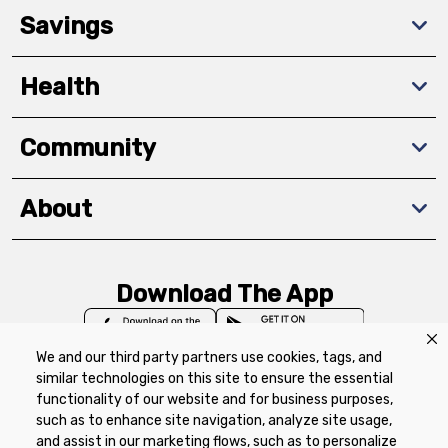
Savings
Health
Community
About
Download The App
We and our third party partners use cookies, tags, and
similar technologies on this site to ensure the essential
functionality of our website and for business purposes,
such as to enhance site navigation, analyze site usage,
Privacy Policy
Terms of Use
Coupon
and assist in our marketing flows, such as to personalize