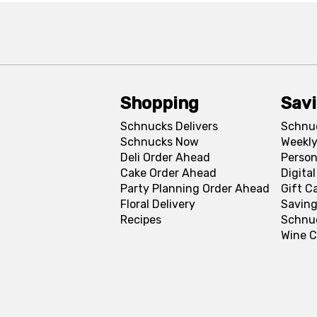
Shopping
Sav
Schnucks Delivers
Schnu
Schnucks Now
Weekly
Deli Order Ahead
Person
Cake Order Ahead
Digita
Party Planning Order Ahead
Gift C
Floral Delivery
Saving
Recipes
Schnu
Wine C