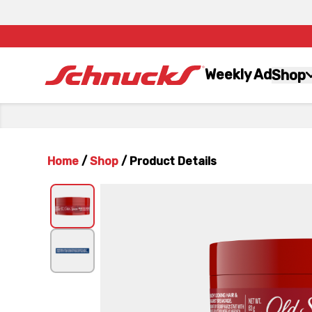
Weekly Ad
Shop
Home
/
Shop
/
Product Details