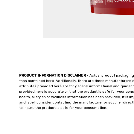
PRODUCT INFORMATION DISCLAIMER
- Actual product packaging
than contained here. Additionally, there are times manufacturers 
attributes provided here are for general informational and guidan
provided here is accurate or that the product is safe for your c
health, allergen or wellness information has been provided, it is 
and label, consider contacting the manufacturer or supplier directl
to insure the product is safe for your consumption.