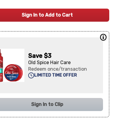
Sign In to Add to Cart
Save $3
Old Spice Hair Care
Redeem once/transaction
LIMITED TIME OFFER
Sign In to Clip