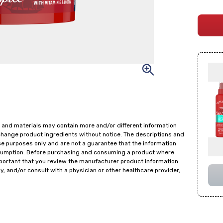
 and materials may contain more and/or different information
change product ingredients without notice. The descriptions and
ce purposes only and are not a guarantee that the information
onsumption. Before purchasing and consuming a product where
important that you review the manufacturer product information
y, and/or consult with a physician or other healthcare provider,