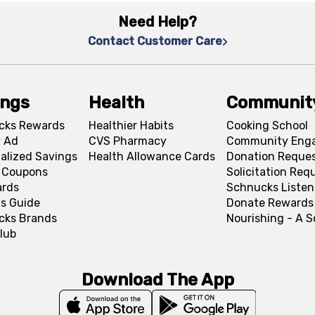
Need Help?
Contact Customer Care
ings
Health
Communit
cks Rewards
Healthier Habits
Cooking School
 Ad
CVS Pharmacy
Community Eng
alized Savings
Health Allowance Cards
Donation Reque
l Coupons
Solicitation Req
ards
Schnucks Listen
s Guide
Donate Rewards
cks Brands
Nourishing - A 
lub
Download The App