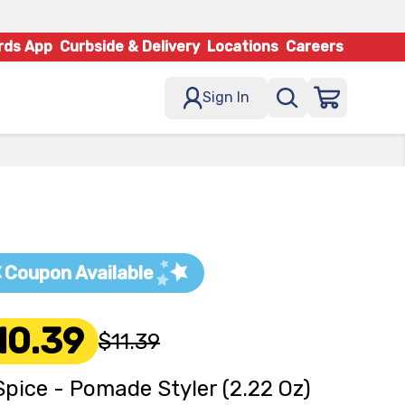
rds App
Curbside & Delivery
Locations
Careers
Sign In
Coupon Available
10.39
$11.39
Spice - Pomade Styler (2.22 Oz)