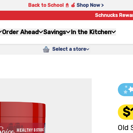
Back to School 📓 🍎
Shop Now >
Schnucks Rewa
Order Ahead
Savings
In the Kitchen
Select a store
$
Old 