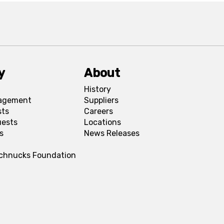
y
About
History
agement
Suppliers
sts
Careers
uests
Locations
s
News Releases
Schnucks Foundation