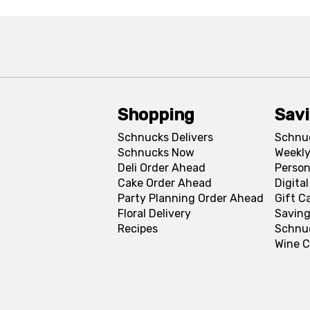
Shopping
Sav
Schnucks Delivers
Schnu
Schnucks Now
Weekly
Deli Order Ahead
Person
Cake Order Ahead
Digita
Party Planning Order Ahead
Gift C
Floral Delivery
Saving
Recipes
Schnu
Wine C