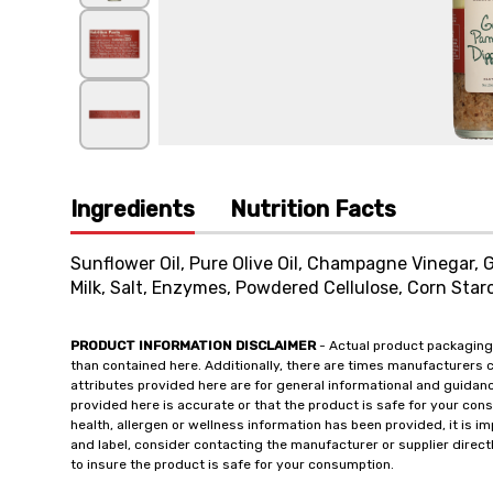
Ingredients
Nutrition Facts
Sunflower Oil, Pure Olive Oil, Champagne Vinegar,
Milk, Salt, Enzymes, Powdered Cellulose, Corn Starc
PRODUCT INFORMATION DISCLAIMER
- Actual product packaging
than contained here. Additionally, there are times manufacturers 
attributes provided here are for general informational and guidan
provided here is accurate or that the product is safe for your c
health, allergen or wellness information has been provided, it is 
and label, consider contacting the manufacturer or supplier directl
to insure the product is safe for your consumption.