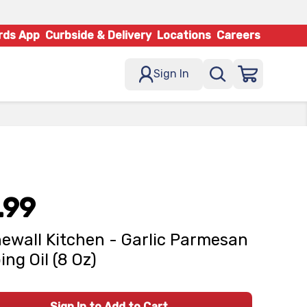
rds App
Curbside & Delivery
Locations
Careers
Sign In
.99
ewall Kitchen - Garlic Parmesan
ing Oil (8 Oz)
Sign In to Add to Cart