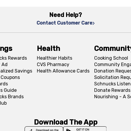
Need Help?
Contact Customer Care
ings
Health
Communit
cks Rewards
Healthier Habits
Cooking School
 Ad
CVS Pharmacy
Community Eng
alized Savings
Health Allowance Cards
Donation Reque
l Coupons
Solicitation Req
ards
Schnucks Listen
s Guide
Donate Rewards
cks Brands
Nourishing - A 
lub
Download The App