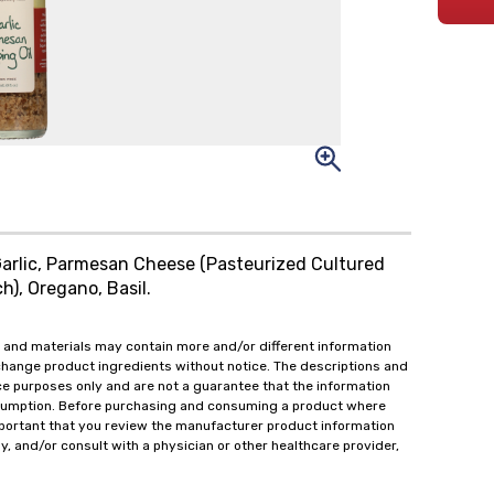
 Garlic, Parmesan Cheese (Pasteurized Cultured
h), Oregano, Basil.
 and materials may contain more and/or different information
change product ingredients without notice. The descriptions and
ce purposes only and are not a guarantee that the information
onsumption. Before purchasing and consuming a product where
important that you review the manufacturer product information
y, and/or consult with a physician or other healthcare provider,