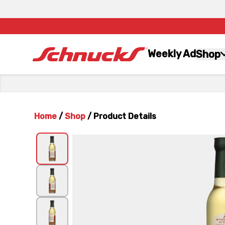
Weekly Ad
Shop
Home
/
Shop
/
Product Details