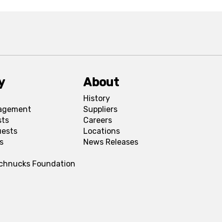
y
About
History
agement
Suppliers
sts
Careers
uests
Locations
s
News Releases
Schnucks Foundation