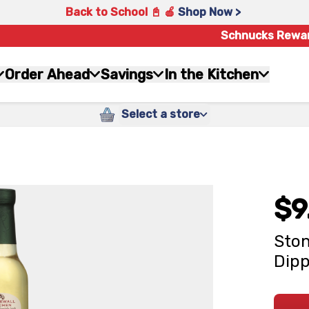
Back to School 📓 🍎
Shop Now >
Schnucks Rewa
Order Ahead
Savings
In the Kitchen
Select a store
$9
Ston
Dipp