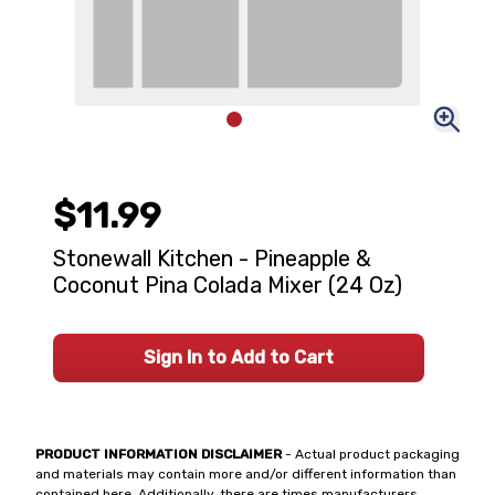
$11.99
Stonewall Kitchen - Pineapple &
Coconut Pina Colada Mixer (24 Oz)
Sign In to Add to Cart
PRODUCT INFORMATION DISCLAIMER
- Actual product packaging
and materials may contain more and/or different information than
contained here. Additionally, there are times manufacturers