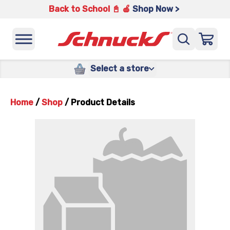
Back to School 📓 🍎
Shop Now >
Select a store
Home
/
Shop
/
Product Details