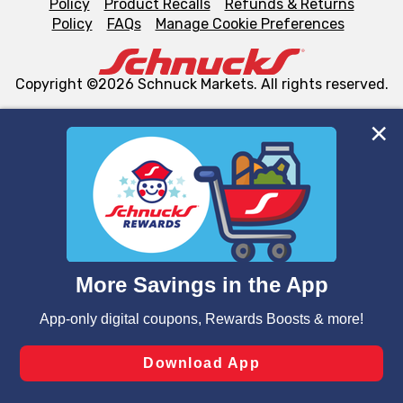
Policy
Product Recalls
Refunds & Returns
Policy
FAQs
Manage Cookie Preferences
Copyright ©2026 Schnuck Markets. All rights reserved.
We and our third party partners use cookies, tags, and
similar technologies on this site to ensure the essential
functionality of our website and for business purposes,
such as to enhance site navigation, analyze site usage,
and assist in our marketing flows, such as to personalize
content and advertising, including for targeted ads. You
can opt-out of certain cookies, including those used for
targeted advertising and sales under applicable state
laws, by clicking “Cookie Preferences” and clicking “Save
Changes” to save your preferences.
Hide the Banner
Cookie Preferences