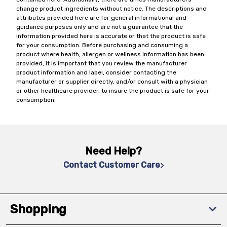
change product ingredients without notice. The descriptions and
attributes provided here are for general informational and
guidance purposes only and are not a guarantee that the
information provided here is accurate or that the product is safe
for your consumption. Before purchasing and consuming a
product where health, allergen or wellness information has been
provided, it is important that you review the manufacturer
product information and label, consider contacting the
manufacturer or supplier directly, and/or consult with a physician
or other healthcare provider, to insure the product is safe for your
consumption.
Need Help?
Contact Customer Care
Shopping