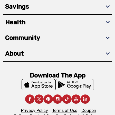
Savings
Health
Community
About
Download The App
Privacy Policy
Terms of Use
Coupon