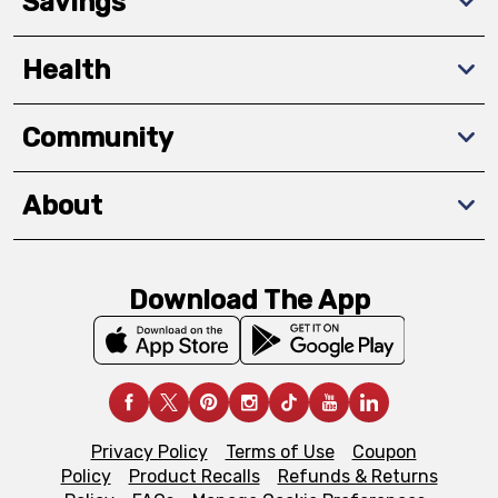
Savings
Health
Community
About
Download The App
Privacy Policy
Terms of Use
Coupon
Policy
Product Recalls
Refunds & Returns