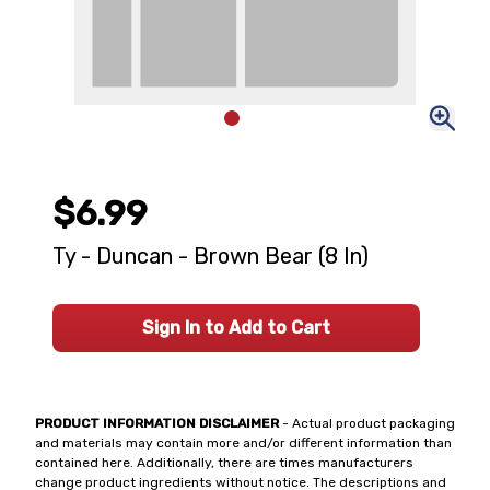
$6.99
Ty - Duncan - Brown Bear (8 In)
Sign In to Add to Cart
PRODUCT INFORMATION DISCLAIMER
- Actual product packaging
and materials may contain more and/or different information than
contained here. Additionally, there are times manufacturers
change product ingredients without notice. The descriptions and