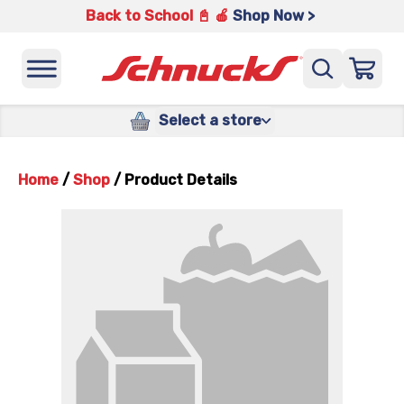
Back to School 📓 🍎
Shop Now >
Select a store
Home
/
Shop
/
Product Details