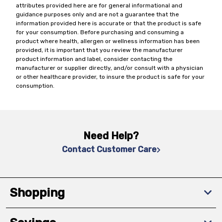
attributes provided here are for general informational and
guidance purposes only and are not a guarantee that the
information provided here is accurate or that the product is safe
for your consumption. Before purchasing and consuming a
product where health, allergen or wellness information has been
provided, it is important that you review the manufacturer
product information and label, consider contacting the
manufacturer or supplier directly, and/or consult with a physician
or other healthcare provider, to insure the product is safe for your
consumption.
Need Help?
Contact Customer Care
Shopping