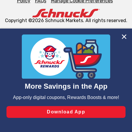
Policy
FAQs
Manage Cookie Preferences
Copyright ©2026 Schnuck Markets. All rights reserved.
We and our third party partners use cookies, tags, and
similar technologies on this site to ensure the essential
functionality of our website and for business purposes,
such as to enhance site navigation, analyze site usage,
and assist in our marketing flows, such as to personalize
content and advertising, including for targeted ads. You
can opt-out of certain cookies, including those used for
targeted advertising and sales under applicable state
laws, by clicking “Cookie Preferences” and clicking “Save
Changes” to save your preferences.
Hide the Banner
Cookie Preferences