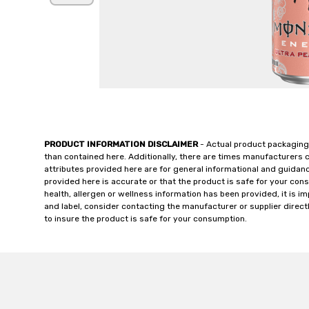
PRODUCT INFORMATION DISCLAIMER
- Actual product packaging
than contained here. Additionally, there are times manufacturers 
attributes provided here are for general informational and guidan
provided here is accurate or that the product is safe for your c
health, allergen or wellness information has been provided, it is 
and label, consider contacting the manufacturer or supplier directl
to insure the product is safe for your consumption.