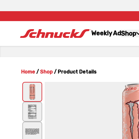
Weekly Ad
Shop
Home
/
Shop
/
Product Details