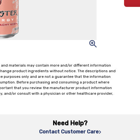
 and materials may contain more and/or different information
change product ingredients without notice. The descriptions and
ce purposes only and are not a guarantee that the information
onsumption. Before purchasing and consuming a product where
important that you review the manufacturer product information
y, and/or consult with a physician or other healthcare provider,
Need Help?
Contact Customer Care