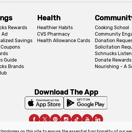
ings
Health
Communit
cks Rewards
Healthier Habits
Cooking School
 Ad
CVS Pharmacy
Community Eng
alized Savings
Health Allowance Cards
Donation Reque
l Coupons
Solicitation Req
ards
Schnucks Listen
s Guide
Donate Rewards
cks Brands
Nourishing - A 
lub
Download The App
chnologies on this site to ensure the essential functionality of our we