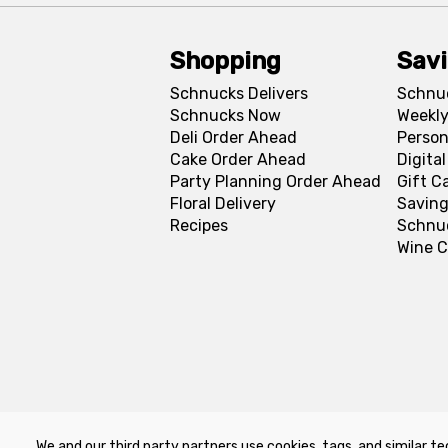
Shopping
Sav
Schnucks Delivers
Schnu
Schnucks Now
Weekly
Deli Order Ahead
Person
Cake Order Ahead
Digita
Party Planning Order Ahead
Gift C
Floral Delivery
Saving
Recipes
Schnu
Wine C
We and our third party partners use cookies, tags, and similar te