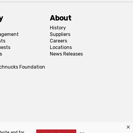
y
About
History
agement
Suppliers
sts
Careers
uests
Locations
s
News Releases
Schnucks Foundation
bsite and for