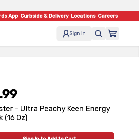
rds App
Curbside & Delivery
Locations
Careers
Sign In
.99
ter - Ultra Peachy Keen Energy
k (16 Oz)
Sign In to Add to Cart