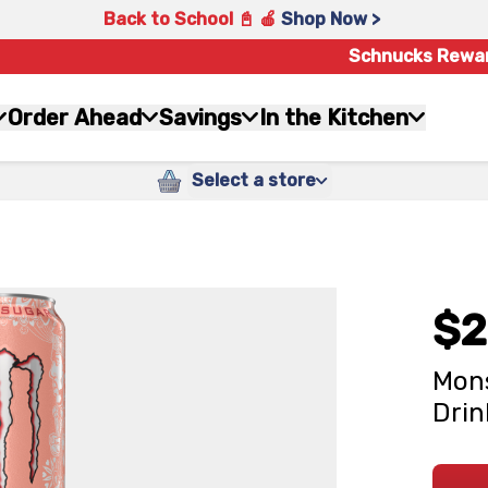
Back to School 📓 🍎
Shop Now >
Schnucks Rewa
Order Ahead
Savings
In the Kitchen
Select a store
$2
Mons
Drin