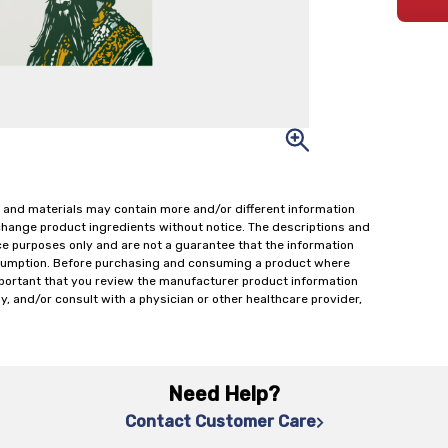
 and materials may contain more and/or different information
change product ingredients without notice. The descriptions and
ce purposes only and are not a guarantee that the information
onsumption. Before purchasing and consuming a product where
important that you review the manufacturer product information
y, and/or consult with a physician or other healthcare provider,
Need Help?
Contact Customer Care