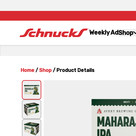
Weekly Ad
Shop
Home
/
Shop
/
Product Details