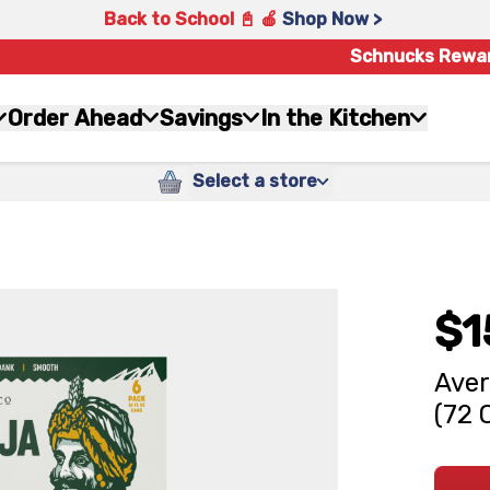
Back to School 📓 🍎
Shop Now >
Schnucks Rewa
Order Ahead
Savings
In the Kitchen
Select a store
$1
Aver
(72 