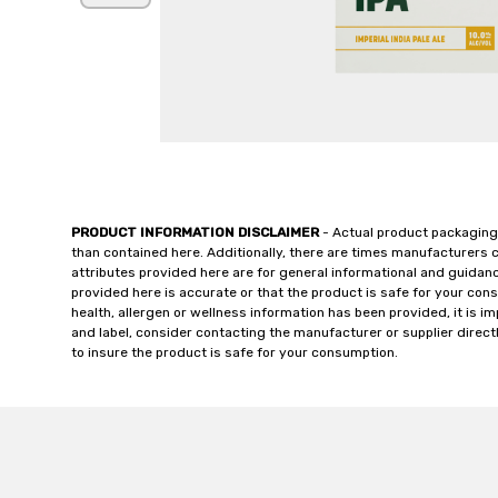
PRODUCT INFORMATION DISCLAIMER
- Actual product packaging
than contained here. Additionally, there are times manufacturers 
attributes provided here are for general informational and guidan
provided here is accurate or that the product is safe for your c
health, allergen or wellness information has been provided, it is 
and label, consider contacting the manufacturer or supplier directl
to insure the product is safe for your consumption.