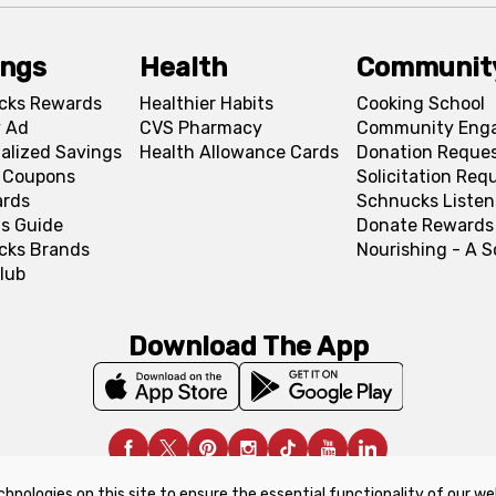
ings
Health
Communit
cks Rewards
Healthier Habits
Cooking School
 Ad
CVS Pharmacy
Community Eng
alized Savings
Health Allowance Cards
Donation Reque
l Coupons
Solicitation Req
ards
Schnucks Listen
s Guide
Donate Rewards
cks Brands
Nourishing - A 
lub
Download The App
chnologies on this site to ensure the essential functionality of our we