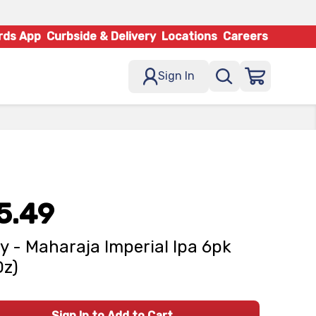
rds App
Curbside & Delivery
Locations
Careers
Sign In
5.49
y - Maharaja Imperial Ipa 6pk
Oz)
Sign In to Add to Cart