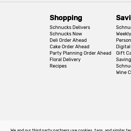
Shopping
Sav
Schnucks Delivers
Schnu
Schnucks Now
Weekly
Deli Order Ahead
Person
Cake Order Ahead
Digita
Party Planning Order Ahead
Gift C
Floral Delivery
Saving
Recipes
Schnu
Wine C
We and our third party partners use cookies, tags, and similar te