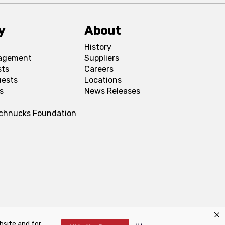
y
About
History
agement
Suppliers
sts
Careers
uests
Locations
s
News Releases
Schnucks Foundation
bsite and for