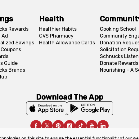
ings
Health
Communit
cks Rewards
Healthier Habits
Cooking School
 Ad
CVS Pharmacy
Community Eng
alized Savings
Health Allowance Cards
Donation Reque
l Coupons
Solicitation Req
ards
Schnucks Listen
s Guide
Donate Rewards
cks Brands
Nourishing - A 
lub
Download The App
chnologies on this site to ensure the essential functionality of our we