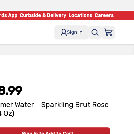
rds App
Curbside & Delivery
Locations
Careers
Sign In
8.99
er Water - Sparkling Brut Rose
4 Oz)
Sign In to Add to Cart