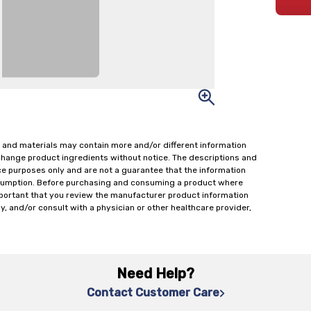
 and materials may contain more and/or different information
change product ingredients without notice. The descriptions and
ce purposes only and are not a guarantee that the information
onsumption. Before purchasing and consuming a product where
important that you review the manufacturer product information
y, and/or consult with a physician or other healthcare provider,
Need Help?
Contact Customer Care