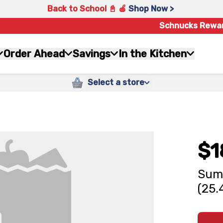
Back to School 📓 🍎
Shop Now >
Schnucks Rewa
Order Ahead
Savings
In the Kitchen
Select a store
$1
Summ
(25.