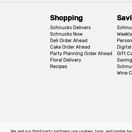
Shopping
Sav
Schnucks Delivers
Schnu
Schnucks Now
Weekly
Deli Order Ahead
Person
Cake Order Ahead
Digita
Party Planning Order Ahead
Gift C
Floral Delivery
Saving
Recipes
Schnu
Wine C
We and our third party partners use cookies, tags, and similar te