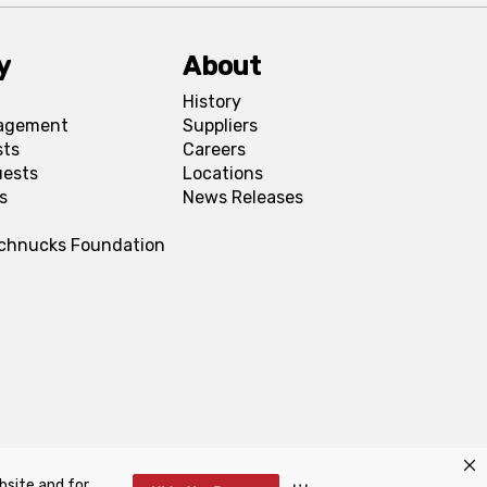
y
About
History
agement
Suppliers
sts
Careers
uests
Locations
s
News Releases
Schnucks Foundation
bsite and for