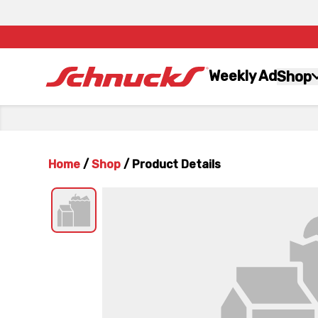
Weekly Ad
Shop
Home
/
Shop
/
Product Details