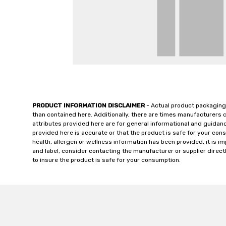
PRODUCT INFORMATION DISCLAIMER
- Actual product packaging
than contained here. Additionally, there are times manufacturers 
attributes provided here are for general informational and guidan
provided here is accurate or that the product is safe for your c
health, allergen or wellness information has been provided, it is 
and label, consider contacting the manufacturer or supplier directl
to insure the product is safe for your consumption.