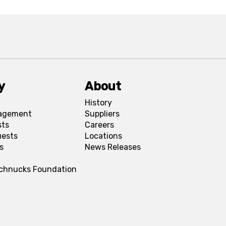
y
About
History
agement
Suppliers
sts
Careers
uests
Locations
s
News Releases
Schnucks Foundation