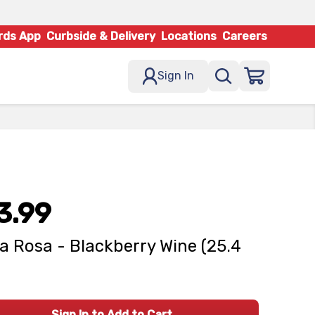
rds App
Curbside & Delivery
Locations
Careers
Sign In
3.99
la Rosa - Blackberry Wine (25.4
Sign In to Add to Cart