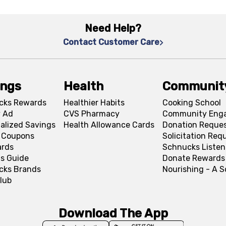
Need Help?
Contact Customer Care
ings
Health
Communit
cks Rewards
Healthier Habits
Cooking School
 Ad
CVS Pharmacy
Community Eng
alized Savings
Health Allowance Cards
Donation Reque
l Coupons
Solicitation Req
ards
Schnucks Listen
s Guide
Donate Rewards
cks Brands
Nourishing - A 
lub
Download The App