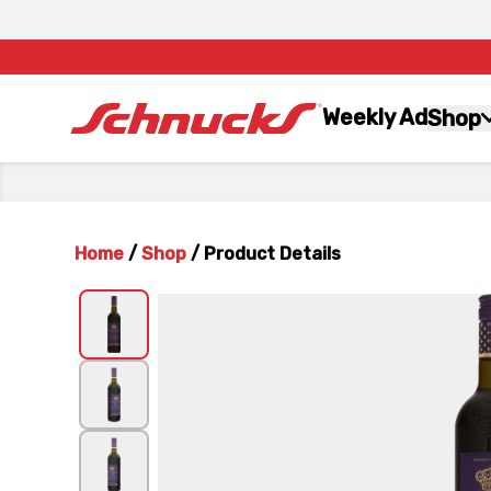
Weekly Ad
Shop
Home
/
Shop
/
Product Details