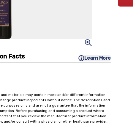
ion Facts
Learn More
 and materials may contain more and/or different information
change product ingredients without notice. The descriptions and
ce purposes only and are not a guarantee that the information
onsumption. Before purchasing and consuming a product where
important that you review the manufacturer product information
y, and/or consult with a physician or other healthcare provider,