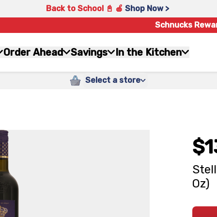
Back to School 📓 🍎
Shop Now >
Schnucks Rewa
Order Ahead
Savings
In the Kitchen
Select a store
$1
Stel
Oz)