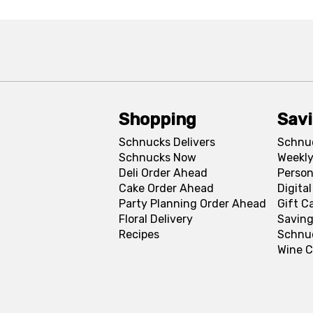
Shopping
Sav
Schnucks Delivers
Schnu
Schnucks Now
Weekly
Deli Order Ahead
Person
Cake Order Ahead
Digita
Party Planning Order Ahead
Gift C
Floral Delivery
Saving
Recipes
Schnu
Wine C