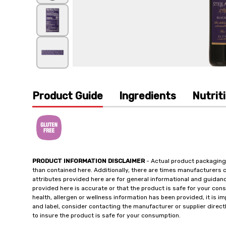
Product Guide
Ingredients
Nutrit
PRODUCT INFORMATION DISCLAIMER
- Actual product packaging
than contained here. Additionally, there are times manufacturers 
attributes provided here are for general informational and guidan
provided here is accurate or that the product is safe for your c
health, allergen or wellness information has been provided, it is 
and label, consider contacting the manufacturer or supplier directl
to insure the product is safe for your consumption.