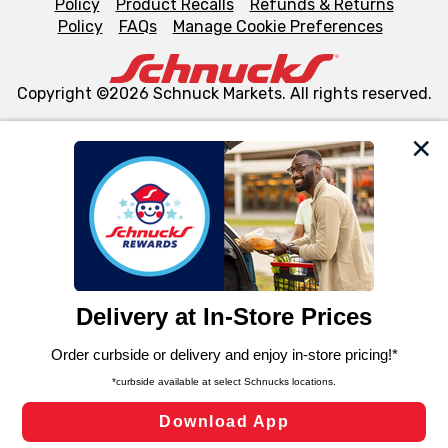
Policy
Product Recalls
Refunds & Returns
Policy
FAQs
Manage Cookie Preferences
Copyright ©2026 Schnuck Markets. All rights reserved.
We and our third party partners use cookies, tags, and
similar technologies on this site to ensure the essential
functionality of our website and for business purposes,
such as to enhance site navigation, analyze site usage,
and assist in our marketing flows, such as to personalize
content and advertising, including for targeted ads. You
can opt-out of certain cookies, including those used for
targeted advertising and sales under applicable state
laws, by clicking “Cookie Preferences” and clicking “Save
Changes” to save your preferences.
Hide the Banner
Cookie Preferences