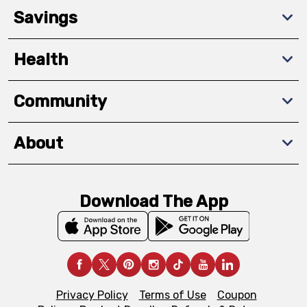
Savings
Health
Community
About
Download The App
Privacy Policy
Terms of Use
Coupon