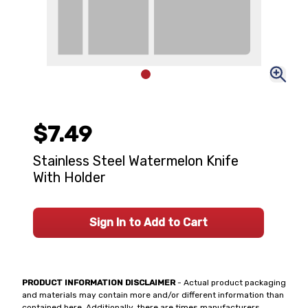
$7.49
Stainless Steel Watermelon Knife
With Holder
Sign In to Add to Cart
PRODUCT INFORMATION DISCLAIMER
- Actual product packaging
and materials may contain more and/or different information than
contained here. Additionally, there are times manufacturers