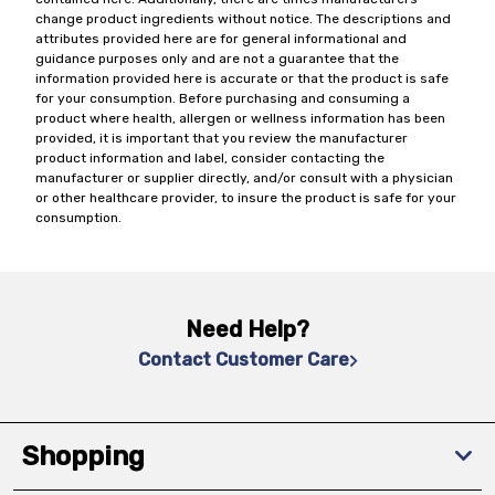
change product ingredients without notice. The descriptions and
attributes provided here are for general informational and
guidance purposes only and are not a guarantee that the
information provided here is accurate or that the product is safe
for your consumption. Before purchasing and consuming a
product where health, allergen or wellness information has been
provided, it is important that you review the manufacturer
product information and label, consider contacting the
manufacturer or supplier directly, and/or consult with a physician
or other healthcare provider, to insure the product is safe for your
consumption.
Need Help?
Contact Customer Care
Shopping