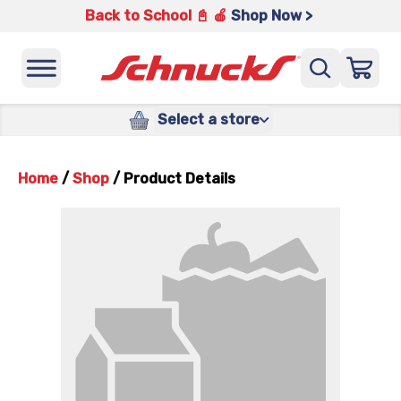
Back to School 📓 🍎
Shop Now >
Select a store
Home
/
Shop
/
Product Details