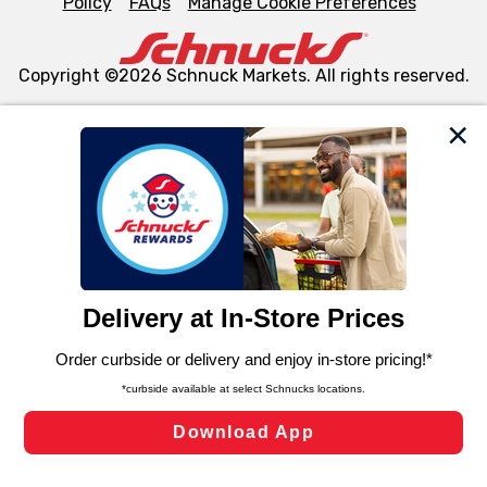
Policy
FAQs
Manage Cookie Preferences
Copyright ©2026 Schnuck Markets. All rights reserved.
We and our third party partners use cookies, tags, and
similar technologies on this site to ensure the essential
functionality of our website and for business purposes,
such as to enhance site navigation, analyze site usage,
and assist in our marketing flows, such as to personalize
content and advertising, including for targeted ads. You
can opt-out of certain cookies, including those used for
targeted advertising and sales under applicable state
laws, by clicking “Cookie Preferences” and clicking “Save
Changes” to save your preferences.
Hide the Banner
Cookie Preferences