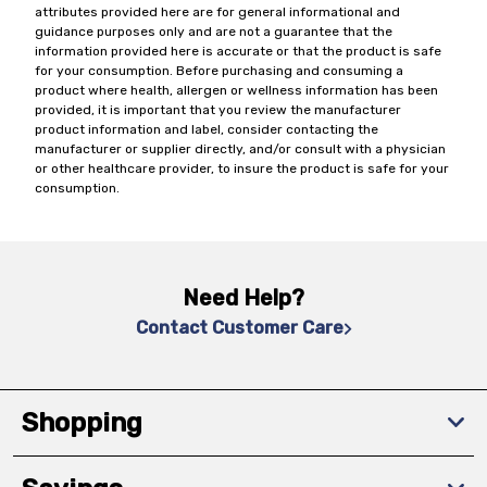
attributes provided here are for general informational and
guidance purposes only and are not a guarantee that the
information provided here is accurate or that the product is safe
for your consumption. Before purchasing and consuming a
product where health, allergen or wellness information has been
provided, it is important that you review the manufacturer
product information and label, consider contacting the
manufacturer or supplier directly, and/or consult with a physician
or other healthcare provider, to insure the product is safe for your
consumption.
Need Help?
Contact Customer Care
Shopping