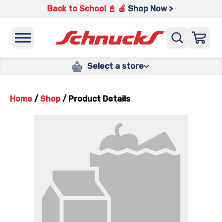
Back to School 📓 🍎
Shop Now >
Select a store
Home
/
Shop
/
Product Details