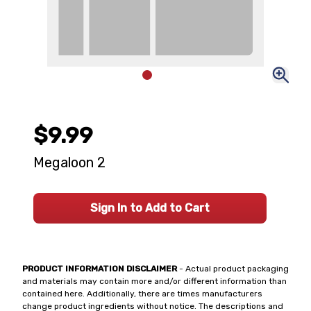
$9.99
Megaloon 2
Sign In to Add to Cart
PRODUCT INFORMATION DISCLAIMER
- Actual product packaging
and materials may contain more and/or different information than
contained here. Additionally, there are times manufacturers
change product ingredients without notice. The descriptions and