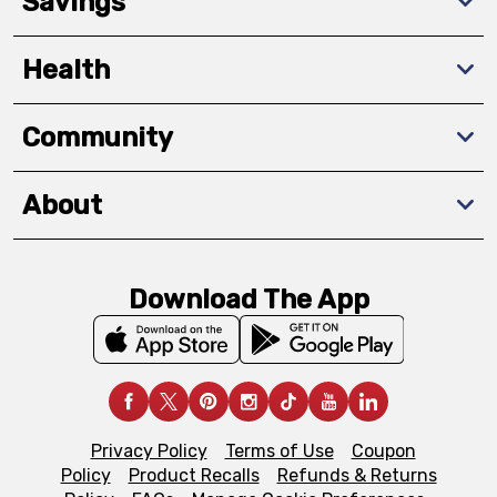
Savings
Health
Community
About
Download The App
Privacy Policy
Terms of Use
Coupon
Policy
Product Recalls
Refunds & Returns