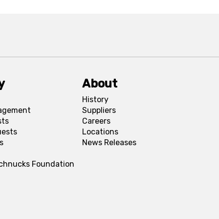
y
About
History
agement
Suppliers
sts
Careers
uests
Locations
s
News Releases
Schnucks Foundation