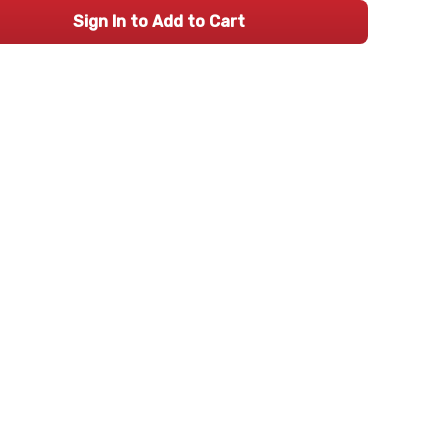
Sign In to Add to Cart