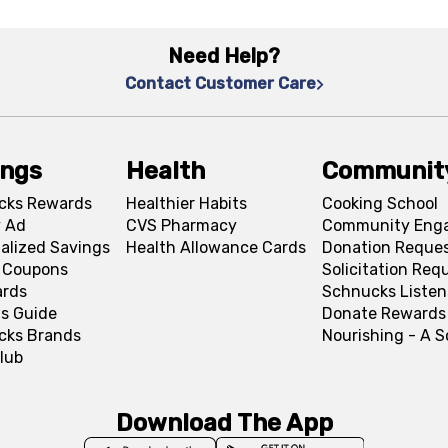
Need Help?
Contact Customer Care
ings
Health
Communit
cks Rewards
Healthier Habits
Cooking School
 Ad
CVS Pharmacy
Community Eng
alized Savings
Health Allowance Cards
Donation Reque
l Coupons
Solicitation Req
ards
Schnucks Listen
s Guide
Donate Rewards
cks Brands
Nourishing - A 
lub
Download The App