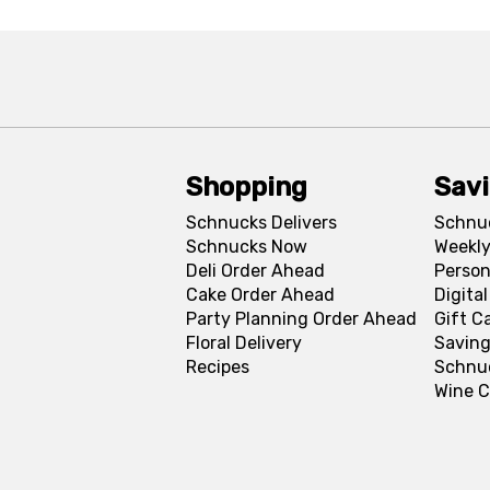
Shopping
Sav
Schnucks Delivers
Schnu
Schnucks Now
Weekly
Deli Order Ahead
Person
Cake Order Ahead
Digita
Party Planning Order Ahead
Gift C
Floral Delivery
Saving
Recipes
Schnu
Wine C