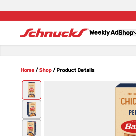
Weekly Ad
Shop
Home
/
Shop
/
Product Details