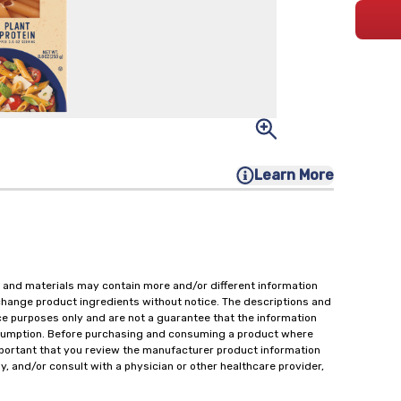
Learn More
 and materials may contain more and/or different information
change product ingredients without notice. The descriptions and
ce purposes only and are not a guarantee that the information
onsumption. Before purchasing and consuming a product where
important that you review the manufacturer product information
y, and/or consult with a physician or other healthcare provider,