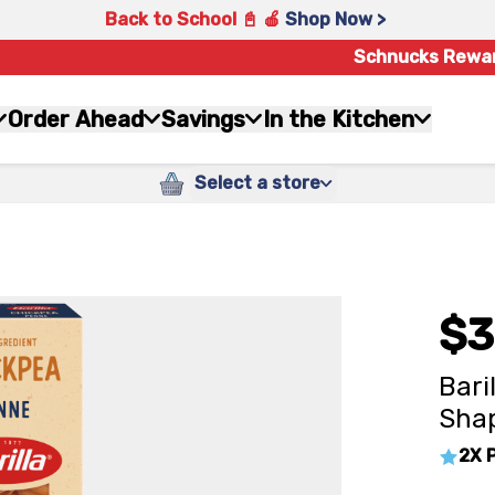
Back to School 📓 🍎
Shop Now >
Schnucks Rewa
Order Ahead
Savings
In the Kitchen
Select a store
$3
Bari
Shap
2X 