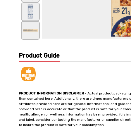
Product Guide
PRODUCT INFORMATION DISCLAIMER
- Actual product packaging
than contained here. Additionally, there are times manufacturers 
attributes provided here are for general informational and guidan
provided here is accurate or that the product is safe for your c
health, allergen or wellness information has been provided, it is 
and label, consider contacting the manufacturer or supplier directl
to insure the product is safe for your consumption.