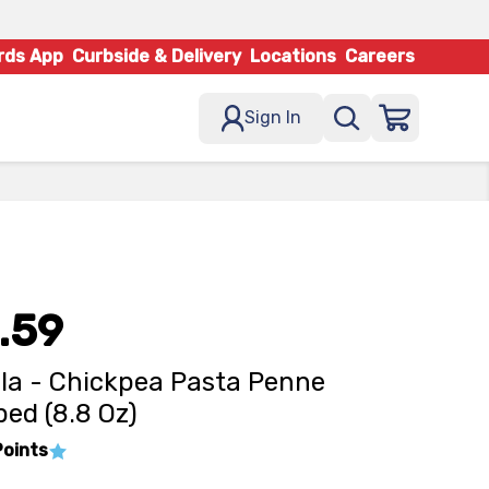
rds App
Curbside & Delivery
Locations
Careers
Sign In
.59
lla - Chickpea Pasta Penne
ed (8.8 Oz)
Points