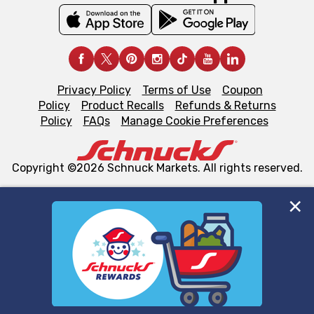
Privacy Policy
Terms of Use
Coupon
Policy
Product Recalls
Refunds & Returns
Policy
FAQs
Manage Cookie Preferences
Copyright ©2026 Schnuck Markets. All rights reserved.
We and our third party partners use cookies, tags, and
similar technologies on this site to ensure the essential
functionality of our website and for business purposes,
such as to enhance site navigation, analyze site usage,
and assist in our marketing flows, such as to personalize
content and advertising, including for targeted ads. You