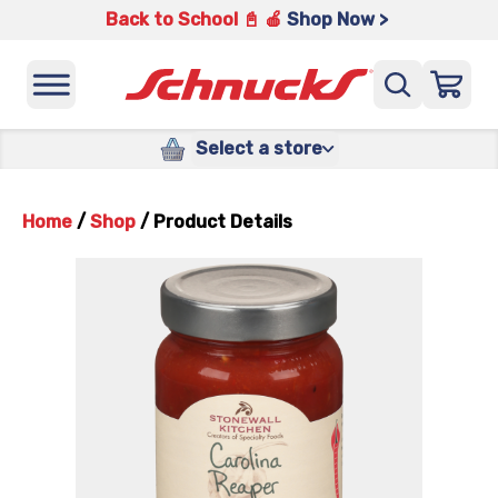
Back to School 📓 🍎
Shop Now >
Select a store
Home
/
Shop
/
Product Details