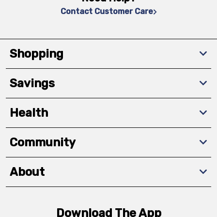
Contact Customer Care
Shopping
Savings
Health
Community
About
Download The App