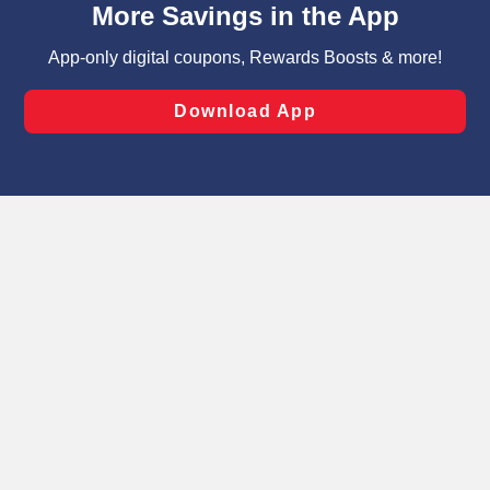
can opt-out of certain cookies, including those used for
targeted advertising and sales under applicable state
laws, by clicking “Cookie Preferences” and clicking “Save
Changes” to save your preferences.
Hide the Banner
Cookie Preferences