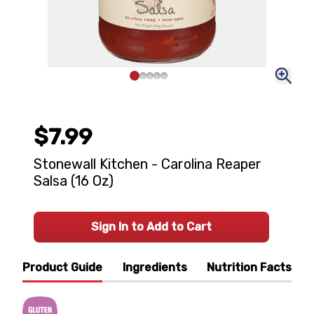
$7.99
Stonewall Kitchen - Carolina Reaper
Salsa (16 Oz)
Sign In to Add to Cart
Product Guide
Ingredients
Nutrition Facts