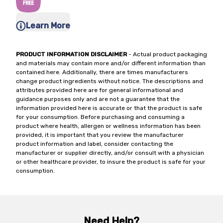
Learn More
PRODUCT INFORMATION DISCLAIMER
- Actual product packaging
and materials may contain more and/or different information than
contained here. Additionally, there are times manufacturers
change product ingredients without notice. The descriptions and
attributes provided here are for general informational and
guidance purposes only and are not a guarantee that the
information provided here is accurate or that the product is safe
for your consumption. Before purchasing and consuming a
product where health, allergen or wellness information has been
provided, it is important that you review the manufacturer
product information and label, consider contacting the
manufacturer or supplier directly, and/or consult with a physician
or other healthcare provider, to insure the product is safe for your
consumption.
Need Help?