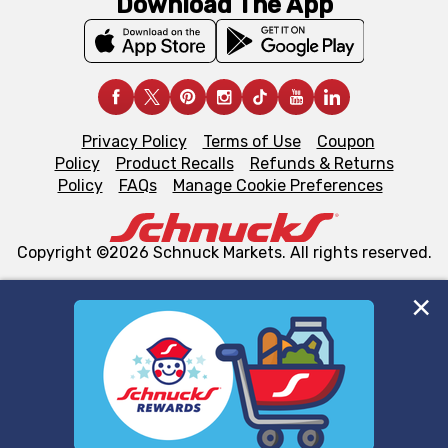
Download The App
Privacy Policy
Terms of Use
Coupon
Policy
Product Recalls
Refunds & Returns
Policy
FAQs
Manage Cookie Preferences
Copyright ©2026 Schnuck Markets. All rights reserved.
We and our third party partners use cookies, tags, and
similar technologies on this site to ensure the essential
functionality of our website and for business purposes,
such as to enhance site navigation, analyze site usage,
and assist in our marketing flows, such as to personalize