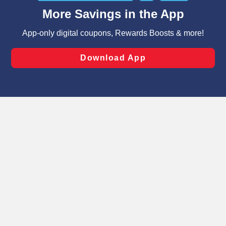
content and advertising, including for targeted ads. You
can opt-out of certain cookies, including those used for
targeted advertising and sales under applicable state
laws, by clicking “Cookie Preferences” and clicking “Save
Changes” to save your preferences.
Hide the Banner
Cookie Preferences