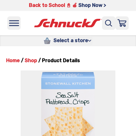
Back to School 📓 🍎
Shop Now >
Select a store
Home
/
Shop
/
Product Details