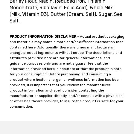
Barley Flour, Niacin, Reduced Iron, Thiamin
Mononitrate, Riboflavin, Folic Acid), Whole Milk
(Milk, Vitamin D3), Butter (Cream, Salt), Sugar, Sea
Salt.
PRODUCT INFORMATION DISCLAIMER
- Actual product packaging
and materials may contain more and/or different information than
contained here. Additionally, there are times manufacturers
change product ingredients without notice. The descriptions and
attributes provided here are for general informational and
guidance purposes only and are not a guarantee that the
information provided here is accurate or that the product is safe
for your consumption. Before purchasing and consuming a
product where health, allergen or wellness information has been
provided, it is important that you review the manufacturer
product information and label, consider contacting the
manufacturer or supplier directly, and/or consult with a physician
or other healthcare provider, to insure the product is safe for your
consumption.