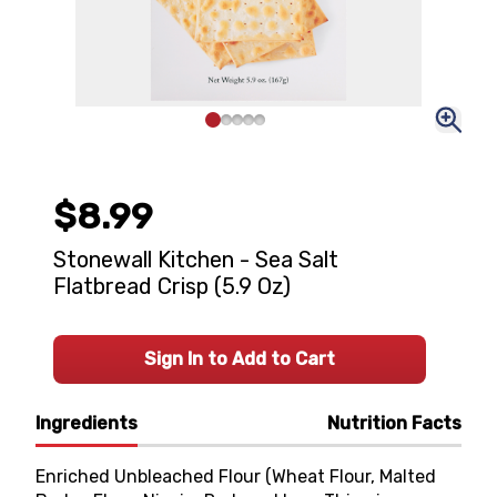
$8.99
Stonewall Kitchen - Sea Salt
Flatbread Crisp (5.9 Oz)
Sign In to Add to Cart
Ingredients
Nutrition Facts
Enriched Unbleached Flour (Wheat Flour, Malted