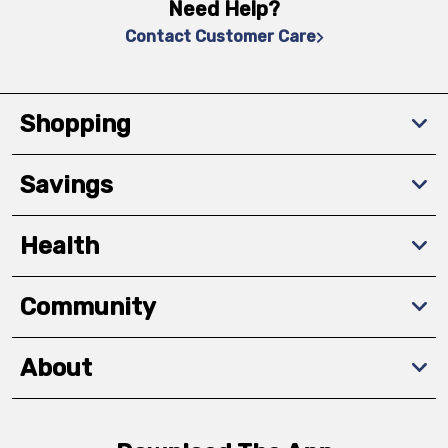
Need Help?
Contact Customer Care
Shopping
Savings
Health
Community
About