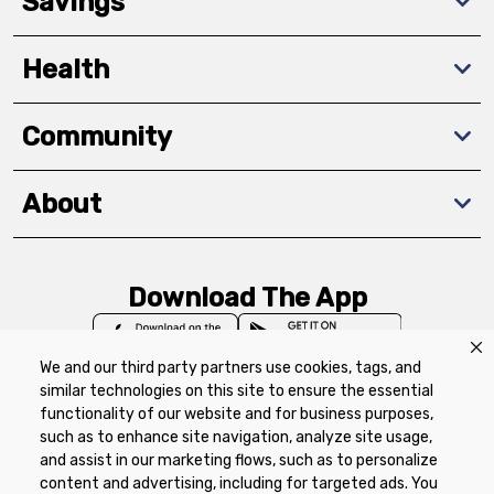
Savings
Health
Community
About
Download The App
We and our third party partners use cookies, tags, and
similar technologies on this site to ensure the essential
functionality of our website and for business purposes,
such as to enhance site navigation, analyze site usage,
Privacy Policy
Terms of Use
Coupon
and assist in our marketing flows, such as to personalize
Policy
Product Recalls
Refunds & Returns
content and advertising, including for targeted ads. You