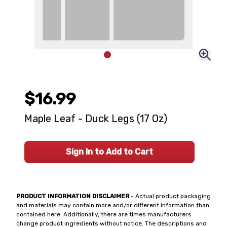
$16.99
Maple Leaf - Duck Legs (17 Oz)
Sign In to Add to Cart
PRODUCT INFORMATION DISCLAIMER
- Actual product packaging
and materials may contain more and/or different information than
contained here. Additionally, there are times manufacturers
change product ingredients without notice. The descriptions and