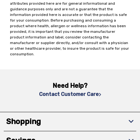
attributes provided here are for general informational and
guidance purposes only and are not a guarantee that the
information provided here is accurate or that the product is safe
for your consumption. Before purchasing and consuming a
product where health, allergen or wellness information has been
provided, it is important that you review the manufacturer
product information and label, consider contacting the
manufacturer or supplier directly, and/or consult with a physician
or other healthcare provider, to insure the product is safe for your
consumption.
Need Help?
Contact Customer Care
Shopping