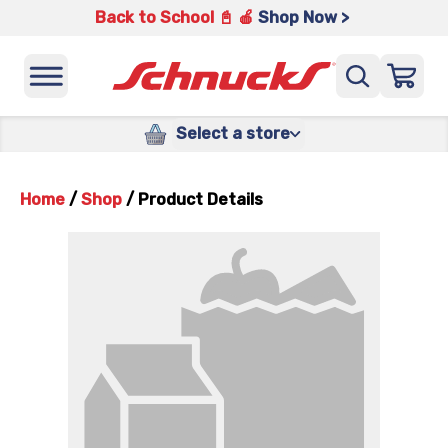
Back to School 📓 🍎
Shop Now >
Select a store
Home
/
Shop
/
Product Details