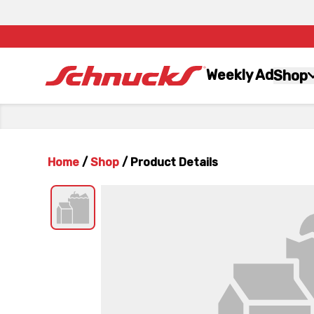
Weekly Ad
Shop
Home
/
Shop
/
Product Details