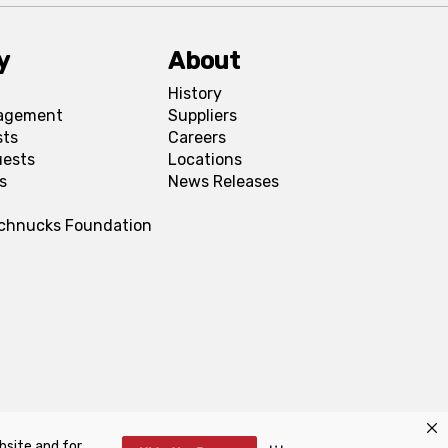
y
About
History
agement
Suppliers
sts
Careers
uests
Locations
s
News Releases
Schnucks Foundation
bsite and for