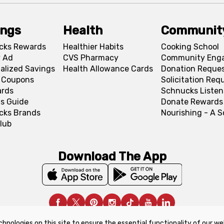
ings
Health
Communit
cks Rewards
Healthier Habits
Cooking School
 Ad
CVS Pharmacy
Community Eng
alized Savings
Health Allowance Cards
Donation Reque
l Coupons
Solicitation Req
ards
Schnucks Listen
s Guide
Donate Rewards
cks Brands
Nourishing - A 
lub
Download The App
chnologies on this site to ensure the essential functionality of our we