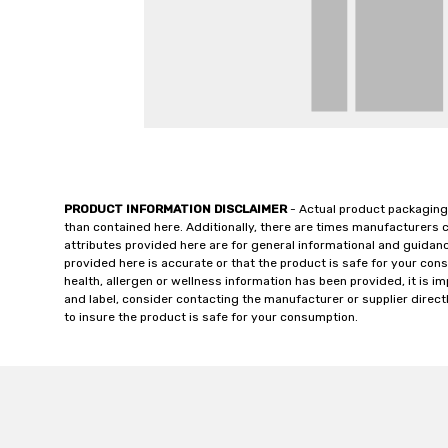
PRODUCT INFORMATION DISCLAIMER
- Actual product packaging
than contained here. Additionally, there are times manufacturers 
attributes provided here are for general informational and guidan
provided here is accurate or that the product is safe for your c
health, allergen or wellness information has been provided, it is 
and label, consider contacting the manufacturer or supplier directl
to insure the product is safe for your consumption.