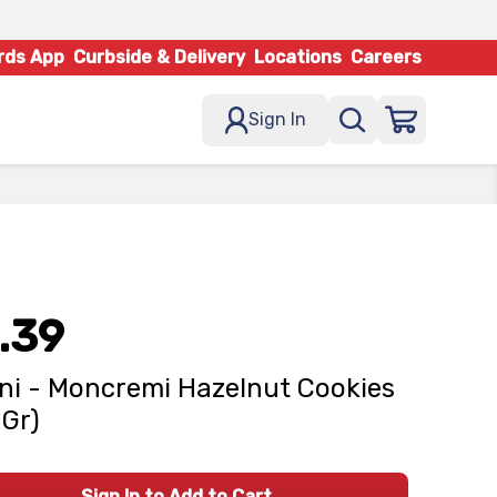
rds App
Curbside & Delivery
Locations
Careers
Sign In
.39
ni - Moncremi Hazelnut Cookies
 Gr)
Sign In to Add to Cart