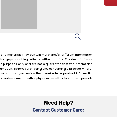
 and materials may contain more and/or different information
change product ingredients without notice. The descriptions and
ce purposes only and are not a guarantee that the information
onsumption. Before purchasing and consuming a product where
important that you review the manufacturer product information
y, and/or consult with a physician or other healthcare provider,
Need Help?
Contact Customer Care