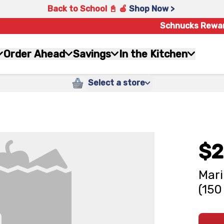
Back to School 📓 🍎
Shop Now >
Schnucks Rewa
Order Ahead
Savings
In the Kitchen
Select a store
$2
Mari
(150