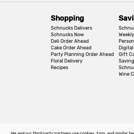
Shopping
Sav
Schnucks Delivers
Schnu
Schnucks Now
Weekly
Deli Order Ahead
Person
Cake Order Ahead
Digita
Party Planning Order Ahead
Gift C
Floral Delivery
Saving
Recipes
Schnu
Wine C
We and our third party partners use cookies, tags, and similar te