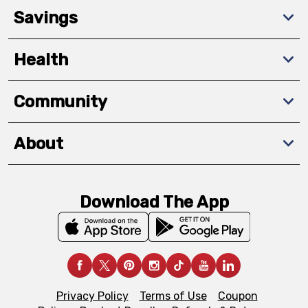
Savings
Health
Community
About
Download The App
Privacy Policy
Terms of Use
Coupon