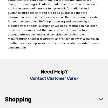
change product ingredients without notice. The descriptions and
attributes provided here are for general informational and
guidance purposes only and are not a guarantee that the
information provided here is accurate or that the product is safe
for your consumption. Before purchasing and consuming a
product where health, allergen or wellness information has been
provided, it is important that you review the manufacturer
product information and label, consider contacting the
manufacturer or supplier directly, and/or consult with a physician
or other healthcare provider, to insure the product is safe for your
consumption.
Need Help?
Contact Customer Care
Shopping