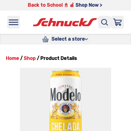
Back to School 📓 🍎
Shop Now >
Select a store
Home
/
Shop
/
Product Details