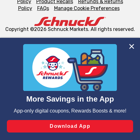
Policy
Product Recalls
Refunds & Returns
Policy
FAQs
Manage Cookie Preferences
Copyright ©2026 Schnuck Markets. All rights reserved.
We and our third party partners use cookies, tags, and
similar technologies on this site to ensure the essential
functionality of our website and for business purposes,
such as to enhance site navigation, analyze site usage,
and assist in our marketing flows, such as to personalize
content and advertising, including for targeted ads. You
can opt-out of certain cookies, including those used for
targeted advertising and sales under applicable state
laws, by clicking “Cookie Preferences” and clicking “Save
Changes” to save your preferences.
Hide the Banner
Cookie Preferences