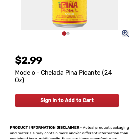
$2.99
Modelo - Chelada Pina Picante (24
Oz)
Sign In to Add to Cart
PRODUCT INFORMATION DISCLAIMER
- Actual product packaging
and materials may contain more and/or different information than
contained here. Additionally, there are times manufacturers