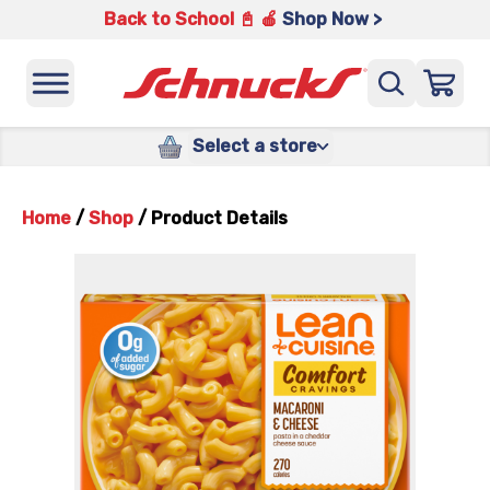
Back to School 📓 🍎
Shop Now >
Select a store
Home
/
Shop
/
Product Details