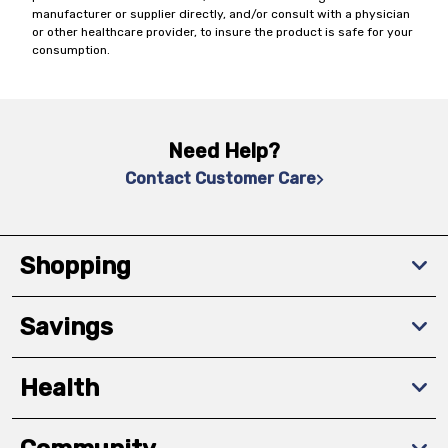
manufacturer or supplier directly, and/or consult with a physician
or other healthcare provider, to insure the product is safe for your
consumption.
Need Help?
Contact Customer Care
Shopping
Savings
Health