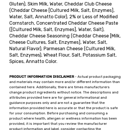
Gluten), Skim Milk, Water, Cheddar Club Cheese
(Cheddar Cheese [Cultured Milk, Salt, Enzymes],
Water, Salt, Annatto Color), 2% or Less of Modified
Cornstarch, Concentrated Cheddar Cheese Paste
([Cultured Milk, Salt, Enzymes], Water, Salt),
Cheddar Cheese Seasoning (Cheddar Cheese [Milk,
Cheese Cultures, Salt, Enzymes], Water, Salt,
Natural Flavor), Parmesan Cheese (Cultured Milk,
Salt, Enzymes), Wheat Flour, Salt, Potassium Salt,
Spices, Annatto Color.
PRODUCT INFORMATION DISCLAIMER
- Actual product packaging
and materials may contain more and/or different information than
contained here. Additionally, there are times manufacturers
change product ingredients without notice. The descriptions and
attributes provided here are for general informational and
guidance purposes only and are not a guarantee that the
information provided here is accurate or that the product is safe
for your consumption. Before purchasing and consuming a
product where health, allergen or wellness information has been
provided, it is important that you review the manufacturer
product information and label, consider contacting the