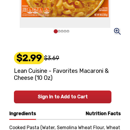
$2.99
$3.69
Lean Cuisine - Favorites Macaroni &
Cheese (10 Oz)
Sign In to Add to Cart
Ingredients
Nutrition Facts
Cooked Pasta (Water, Semolina Wheat Flour, Wheat