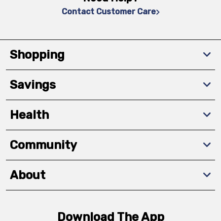
Contact Customer Care
Shopping
Savings
Health
Community
About
Download The App