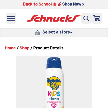
Back to School 📓 🍎
Shop Now >
Select a store
Home
/
Shop
/
Product Details