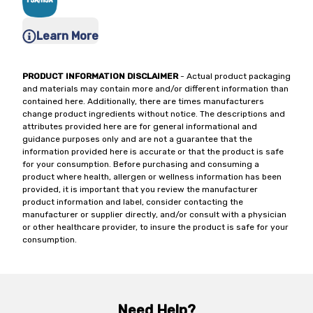
Learn More
PRODUCT INFORMATION DISCLAIMER
- Actual product packaging
and materials may contain more and/or different information than
contained here. Additionally, there are times manufacturers
change product ingredients without notice. The descriptions and
attributes provided here are for general informational and
guidance purposes only and are not a guarantee that the
information provided here is accurate or that the product is safe
for your consumption. Before purchasing and consuming a
product where health, allergen or wellness information has been
provided, it is important that you review the manufacturer
product information and label, consider contacting the
manufacturer or supplier directly, and/or consult with a physician
or other healthcare provider, to insure the product is safe for your
consumption.
Need Help?