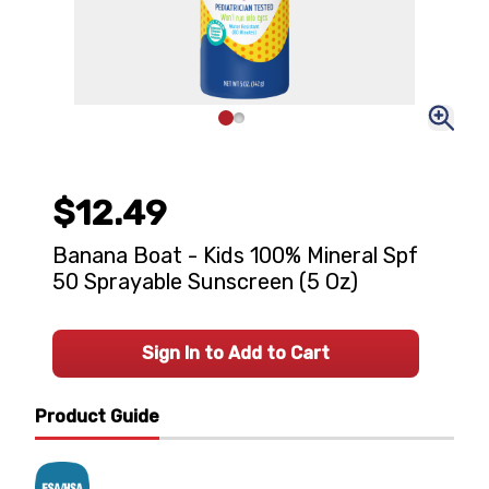
$12.49
Banana Boat - Kids 100% Mineral Spf
50 Sprayable Sunscreen (5 Oz)
Sign In to Add to Cart
Product Guide