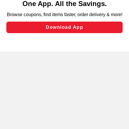
can opt-out of certain cookies, including those used for
targeted advertising and sales under applicable state
laws, by clicking “Cookie Preferences” and clicking “Save
Changes” to save your preferences.
Hide the Banner
Cookie Preferences