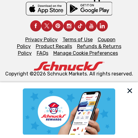
Privacy Policy
Terms of Use
Coupon
Policy
Product Recalls
Refunds & Returns
Policy
FAQs
Manage Cookie Preferences
Copyright ©2026 Schnuck Markets. All rights reserved.
We and our third party partners use cookies, tags, and
similar technologies on this site to ensure the essential
functionality of our website and for business purposes,
such as to enhance site navigation, analyze site usage,
and assist in our marketing flows, such as to personalize
content and advertising, including for targeted ads. You