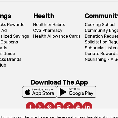
ings
Health
Communit
cks Rewards
Healthier Habits
Cooking School
 Ad
CVS Pharmacy
Community Eng
alized Savings
Health Allowance Cards
Donation Reque
l Coupons
Solicitation Req
ards
Schnucks Listen
s Guide
Donate Rewards
cks Brands
Nourishing - A 
lub
Download The App
chnologies on this site to ensure the essential functionality of our we