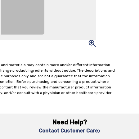
 and materials may contain more and/or different information
change product ingredients without notice. The descriptions and
ce purposes only and are not a guarantee that the information
onsumption. Before purchasing and consuming a product where
important that you review the manufacturer product information
y, and/or consult with a physician or other healthcare provider,
Need Help?
Contact Customer Care