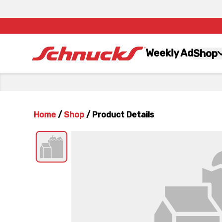
Weekly Ad
Shop
Home
/
Shop
/
Product Details