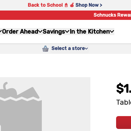
Back to School 📓 🍎
Shop Now >
Schnucks Rewa
Order Ahead
Savings
In the Kitchen
Select a store
$1
Tabl