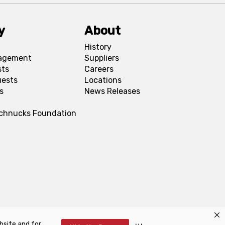
y
About
History
agement
Suppliers
sts
Careers
uests
Locations
s
News Releases
Schnucks Foundation
bsite and for