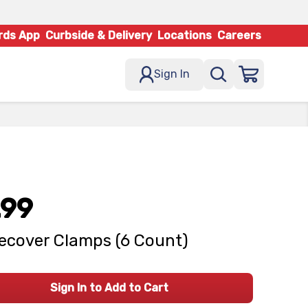
rds App
Curbside & Delivery
Locations
Careers
Sign In
.99
ecover Clamps (6 Count)
Sign In to Add to Cart