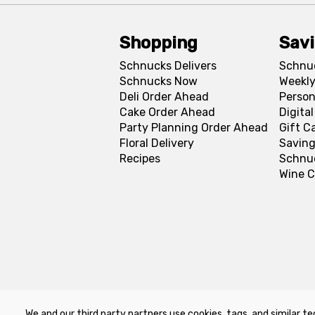
Shopping
Sav
Schnucks Delivers
Schnu
Schnucks Now
Weekly
Deli Order Ahead
Person
Cake Order Ahead
Digita
Party Planning Order Ahead
Gift C
Floral Delivery
Saving
Recipes
Schnu
Wine C
We and our third party partners use cookies, tags, and similar te