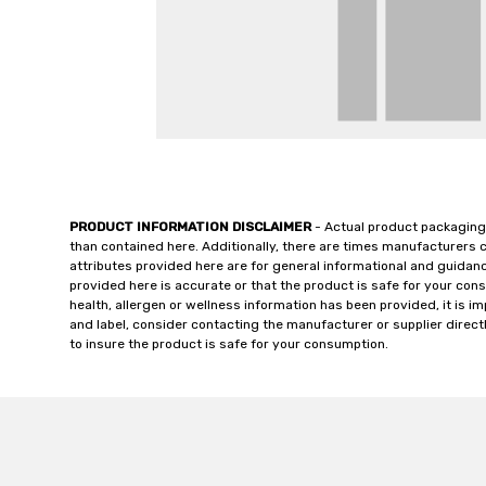
PRODUCT INFORMATION DISCLAIMER
- Actual product packaging
than contained here. Additionally, there are times manufacturers 
attributes provided here are for general informational and guidan
provided here is accurate or that the product is safe for your c
health, allergen or wellness information has been provided, it is 
and label, consider contacting the manufacturer or supplier directl
to insure the product is safe for your consumption.