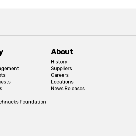
y
About
History
agement
Suppliers
sts
Careers
uests
Locations
s
News Releases
Schnucks Foundation