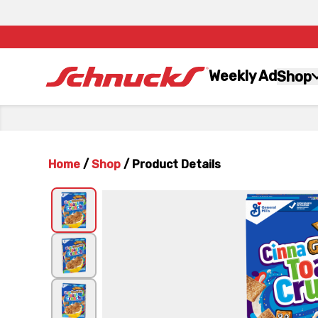
Weekly Ad
Shop
Home
/
Shop
/
Product Details