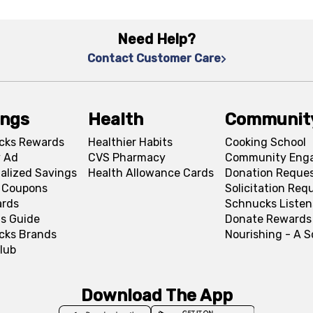
Need Help?
Contact Customer Care
ings
Health
Communit
cks Rewards
Healthier Habits
Cooking School
 Ad
CVS Pharmacy
Community Eng
alized Savings
Health Allowance Cards
Donation Reque
l Coupons
Solicitation Req
ards
Schnucks Listen
s Guide
Donate Rewards
cks Brands
Nourishing - A 
lub
Download The App