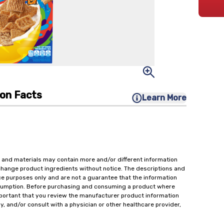
ion Facts
Learn More
 and materials may contain more and/or different information
change product ingredients without notice. The descriptions and
ce purposes only and are not a guarantee that the information
onsumption. Before purchasing and consuming a product where
important that you review the manufacturer product information
y, and/or consult with a physician or other healthcare provider,