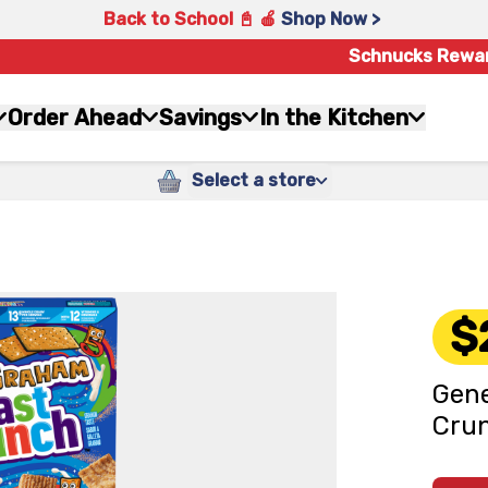
Back to School 📓 🍎
Shop Now >
Schnucks Rewa
Order Ahead
Savings
In the Kitchen
Select a store
$
Gene
Crun