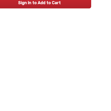
Sign In to Add to Cart