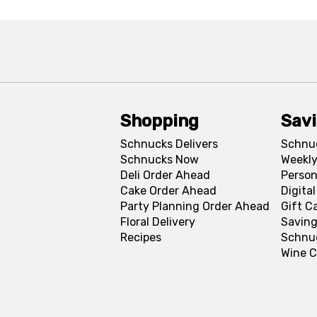
Shopping
Sav
Schnucks Delivers
Schnu
Schnucks Now
Weekly
Deli Order Ahead
Person
Cake Order Ahead
Digita
Party Planning Order Ahead
Gift C
Floral Delivery
Saving
Recipes
Schnu
Wine C