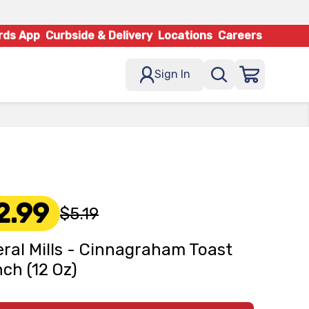
rds App
Curbside & Delivery
Locations
Careers
Sign In
2.99
$5.19
ral Mills - Cinnagraham Toast
ch (12 Oz)