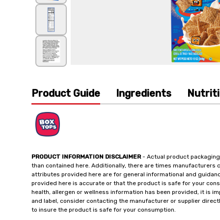
Product Guide
Ingredients
Nutrit
PRODUCT INFORMATION DISCLAIMER
- Actual product packaging
than contained here. Additionally, there are times manufacturers 
attributes provided here are for general informational and guidan
provided here is accurate or that the product is safe for your c
health, allergen or wellness information has been provided, it is 
and label, consider contacting the manufacturer or supplier directl
to insure the product is safe for your consumption.