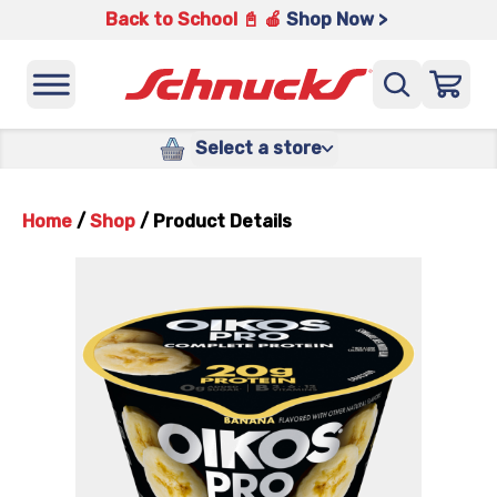
Back to School 📓 🍎
Shop Now >
Select a store
Home
/
Shop
/
Product Details