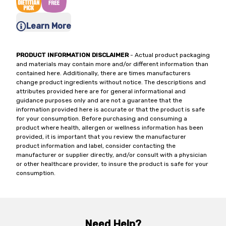
Learn More
PRODUCT INFORMATION DISCLAIMER
- Actual product packaging
and materials may contain more and/or different information than
contained here. Additionally, there are times manufacturers
change product ingredients without notice. The descriptions and
attributes provided here are for general informational and
guidance purposes only and are not a guarantee that the
information provided here is accurate or that the product is safe
for your consumption. Before purchasing and consuming a
product where health, allergen or wellness information has been
provided, it is important that you review the manufacturer
product information and label, consider contacting the
manufacturer or supplier directly, and/or consult with a physician
or other healthcare provider, to insure the product is safe for your
consumption.
Need Help?