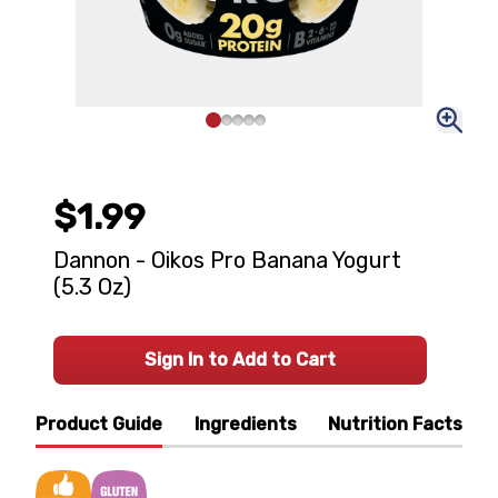
$1.99
Dannon - Oikos Pro Banana Yogurt
(5.3 Oz)
Sign In to Add to Cart
Product Guide
Ingredients
Nutrition Facts