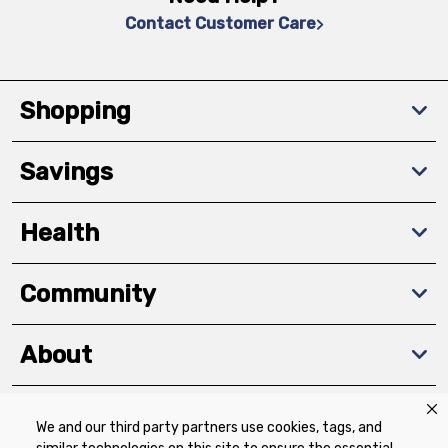
Contact Customer Care
Shopping
Savings
Health
Community
About
We and our third party partners use cookies, tags, and
Download The App