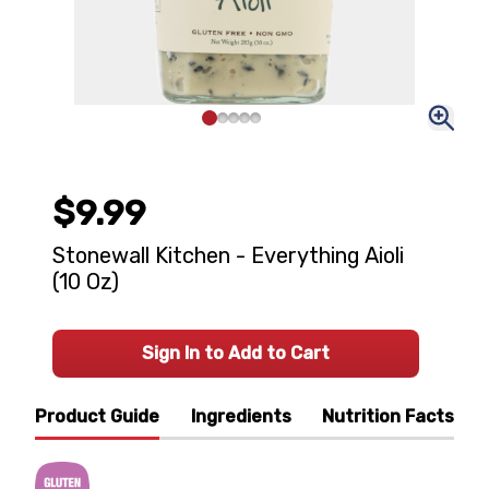
$9.99
Stonewall Kitchen - Everything Aioli
(10 Oz)
Sign In to Add to Cart
Product Guide
Ingredients
Nutrition Facts