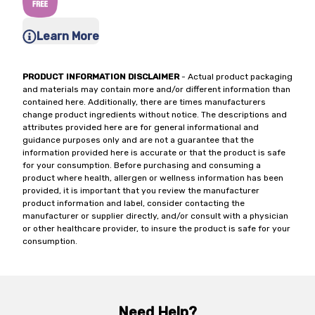
Learn More
PRODUCT INFORMATION DISCLAIMER
- Actual product packaging
and materials may contain more and/or different information than
contained here. Additionally, there are times manufacturers
change product ingredients without notice. The descriptions and
attributes provided here are for general informational and
guidance purposes only and are not a guarantee that the
information provided here is accurate or that the product is safe
for your consumption. Before purchasing and consuming a
product where health, allergen or wellness information has been
provided, it is important that you review the manufacturer
product information and label, consider contacting the
manufacturer or supplier directly, and/or consult with a physician
or other healthcare provider, to insure the product is safe for your
consumption.
Need Help?