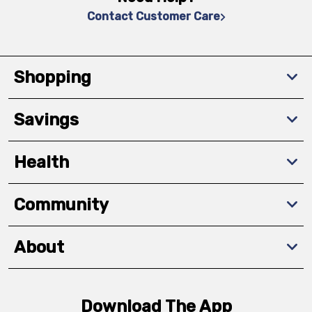
Contact Customer Care
Shopping
Savings
Health
Community
About
Download The App