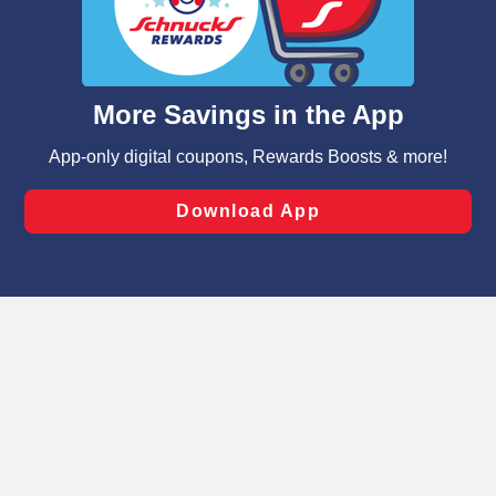
similar technologies on this site to ensure the essential
functionality of our website and for business purposes,
such as to enhance site navigation, analyze site usage,
and assist in our marketing flows, such as to personalize
content and advertising, including for targeted ads. You
can opt-out of certain cookies, including those used for
targeted advertising and sales under applicable state
laws, by clicking “Cookie Preferences” and clicking “Save
Changes” to save your preferences.
Hide the Banner
Cookie Preferences