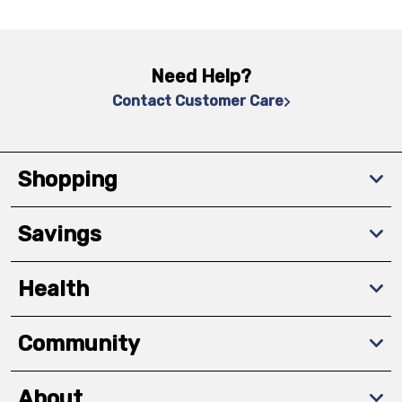
Need Help?
Contact Customer Care
Shopping
Savings
Health
Community
About