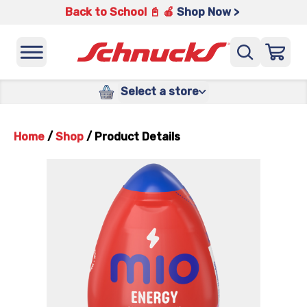
Back to School 📓 🍎
Shop Now >
Select a store
Home
/
Shop
/
Product Details