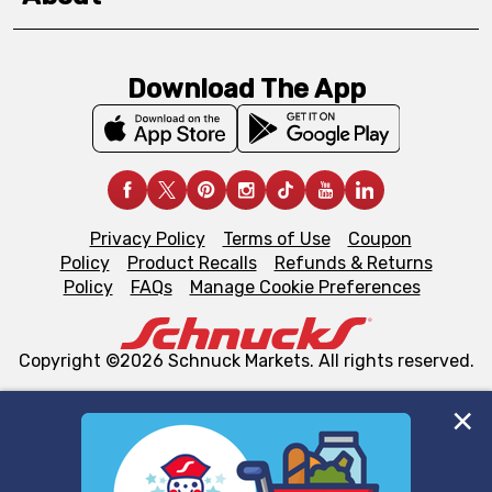
Download The App
Privacy Policy
Terms of Use
Coupon
Policy
Product Recalls
Refunds & Returns
Policy
FAQs
Manage Cookie Preferences
Copyright ©2026 Schnuck Markets. All rights reserved.
We and our third party partners use cookies, tags, and