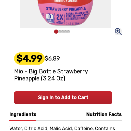
$4.99
$6.89
Mio - Big Bottle Strawberry
Pineapple (3.24 Oz)
Sign In to Add to Cart
Ingredients
Nutrition Facts
Water, Citric Acid, Malic Acid, Caffeine, Contains