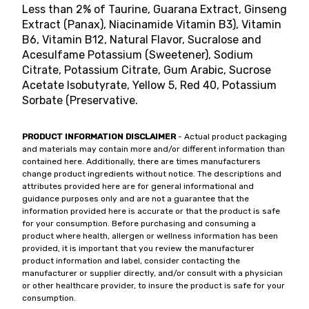
Less than 2% of Taurine, Guarana Extract, Ginseng
Extract (Panax), Niacinamide Vitamin B3), Vitamin
B6, Vitamin B12, Natural Flavor, Sucralose and
Acesulfame Potassium (Sweetener), Sodium
Citrate, Potassium Citrate, Gum Arabic, Sucrose
Acetate Isobutyrate, Yellow 5, Red 40, Potassium
Sorbate (Preservative.
PRODUCT INFORMATION DISCLAIMER
- Actual product packaging
and materials may contain more and/or different information than
contained here. Additionally, there are times manufacturers
change product ingredients without notice. The descriptions and
attributes provided here are for general informational and
guidance purposes only and are not a guarantee that the
information provided here is accurate or that the product is safe
for your consumption. Before purchasing and consuming a
product where health, allergen or wellness information has been
provided, it is important that you review the manufacturer
product information and label, consider contacting the
manufacturer or supplier directly, and/or consult with a physician
or other healthcare provider, to insure the product is safe for your
consumption.