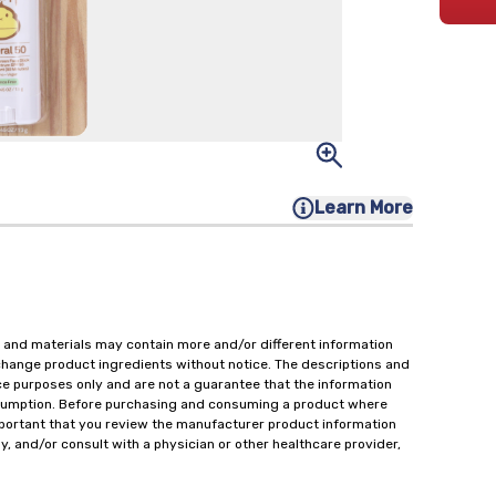
Learn More
 and materials may contain more and/or different information
change product ingredients without notice. The descriptions and
ce purposes only and are not a guarantee that the information
onsumption. Before purchasing and consuming a product where
important that you review the manufacturer product information
y, and/or consult with a physician or other healthcare provider,