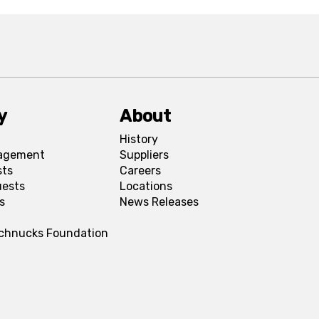
y
About
History
agement
Suppliers
sts
Careers
uests
Locations
s
News Releases
Schnucks Foundation