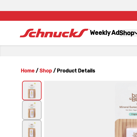
Weekly Ad
Shop
Home
/
Shop
/
Product Details