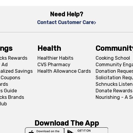
Need Help?
Contact Customer Care
ings
Health
Communit
cks Rewards
Healthier Habits
Cooking School
 Ad
CVS Pharmacy
Community Eng
alized Savings
Health Allowance Cards
Donation Reque
l Coupons
Solicitation Req
ards
Schnucks Listen
s Guide
Donate Rewards
cks Brands
Nourishing - A 
lub
Download The App