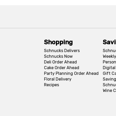
Shopping
Sav
Schnucks Delivers
Schnu
Schnucks Now
Weekly
Deli Order Ahead
Person
Cake Order Ahead
Digita
Party Planning Order Ahead
Gift C
Floral Delivery
Saving
Recipes
Schnu
Wine C