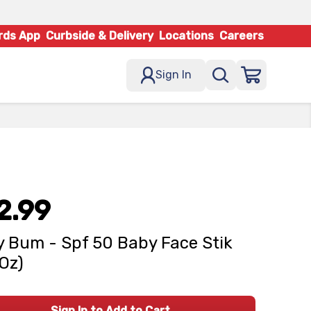
rds App
Curbside & Delivery
Locations
Careers
Sign In
2.99
 Bum - Spf 50 Baby Face Stik
 Oz)
Sign In to Add to Cart