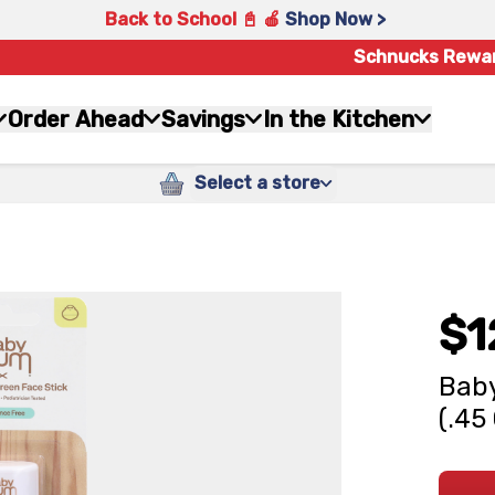
Back to School 📓 🍎
Shop Now >
Schnucks Rewa
Order Ahead
Savings
In the Kitchen
Select a store
$1
Baby
(.45