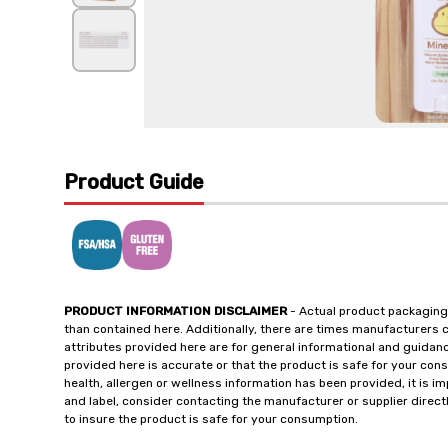
Product Guide
PRODUCT INFORMATION DISCLAIMER
- Actual product packaging
than contained here. Additionally, there are times manufacturers 
attributes provided here are for general informational and guidan
provided here is accurate or that the product is safe for your c
health, allergen or wellness information has been provided, it is 
and label, consider contacting the manufacturer or supplier directl
to insure the product is safe for your consumption.