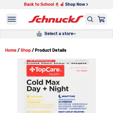
Back to School 📓 🍎
Shop Now >
Select a store
Home
/
Shop
/
Product Details