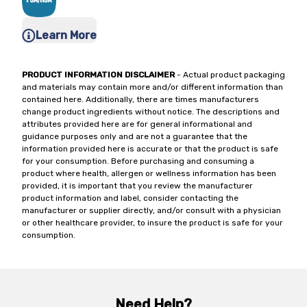
Learn More
PRODUCT INFORMATION DISCLAIMER
- Actual product packaging
and materials may contain more and/or different information than
contained here. Additionally, there are times manufacturers
change product ingredients without notice. The descriptions and
attributes provided here are for general informational and
guidance purposes only and are not a guarantee that the
information provided here is accurate or that the product is safe
for your consumption. Before purchasing and consuming a
product where health, allergen or wellness information has been
provided, it is important that you review the manufacturer
product information and label, consider contacting the
manufacturer or supplier directly, and/or consult with a physician
or other healthcare provider, to insure the product is safe for your
consumption.
Need Help?