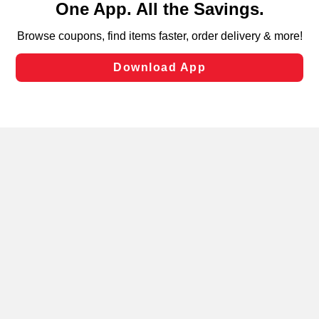
can opt-out of certain cookies, including those used for
targeted advertising and sales under applicable state
laws, by clicking “Cookie Preferences” and clicking “Save
Changes” to save your preferences.
Hide the Banner
Cookie Preferences