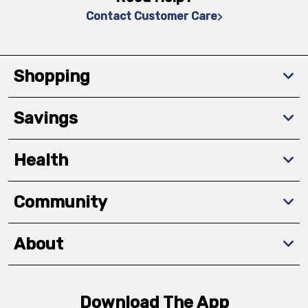
Contact Customer Care
Shopping
Savings
Health
Community
About
Download The App