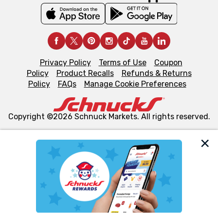
Privacy Policy
Terms of Use
Coupon
Policy
Product Recalls
Refunds & Returns
Policy
FAQs
Manage Cookie Preferences
Copyright ©2026 Schnuck Markets. All rights reserved.
We and our third party partners use cookies, tags, and
similar technologies on this site to ensure the essential
functionality of our website and for business purposes,
such as to enhance site navigation, analyze site usage,
and assist in our marketing flows, such as to personalize
content and advertising, including for targeted ads. You