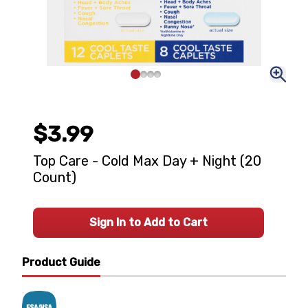
$3.99
Top Care - Cold Max Day + Night (20
Count)
Sign In to Add to Cart
Product Guide