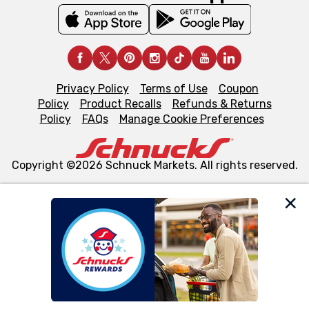
Privacy Policy
Terms of Use
Coupon
Policy
Product Recalls
Refunds & Returns
Policy
FAQs
Manage Cookie Preferences
Copyright ©2026 Schnuck Markets. All rights reserved.
We and our third party partners use cookies, tags, and
similar technologies on this site to ensure the essential
functionality of our website and for business purposes,
such as to enhance site navigation, analyze site usage,
and assist in our marketing flows, such as to personalize
content and advertising, including for targeted ads. You