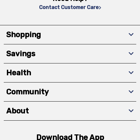
Contact Customer Care
Shopping
Savings
Health
Community
About
Download The App