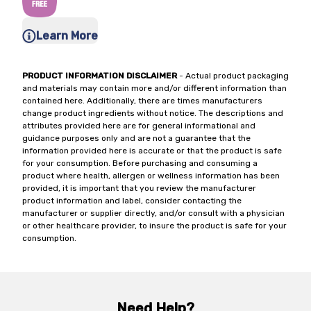
Learn More
PRODUCT INFORMATION DISCLAIMER
- Actual product packaging
and materials may contain more and/or different information than
contained here. Additionally, there are times manufacturers
change product ingredients without notice. The descriptions and
attributes provided here are for general informational and
guidance purposes only and are not a guarantee that the
information provided here is accurate or that the product is safe
for your consumption. Before purchasing and consuming a
product where health, allergen or wellness information has been
provided, it is important that you review the manufacturer
product information and label, consider contacting the
manufacturer or supplier directly, and/or consult with a physician
or other healthcare provider, to insure the product is safe for your
consumption.
Need Help?