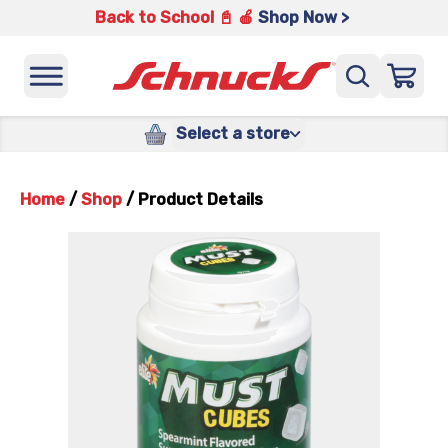
Back to School 📓 🍎
Shop Now >
Select a store
Home
/
Shop
/
Product Details