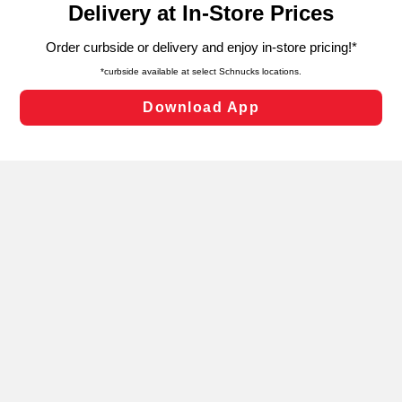
can opt-out of certain cookies, including those used for
targeted advertising and sales under applicable state
laws, by clicking “Cookie Preferences” and clicking “Save
Changes” to save your preferences.
Hide the Banner
Cookie Preferences