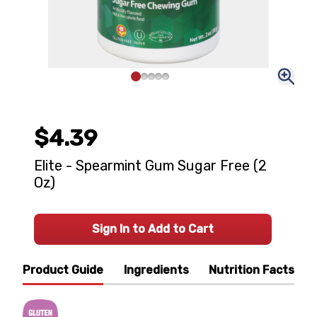
$4.39
Elite - Spearmint Gum Sugar Free (2
Oz)
Sign In to Add to Cart
Product Guide
Ingredients
Nutrition Facts