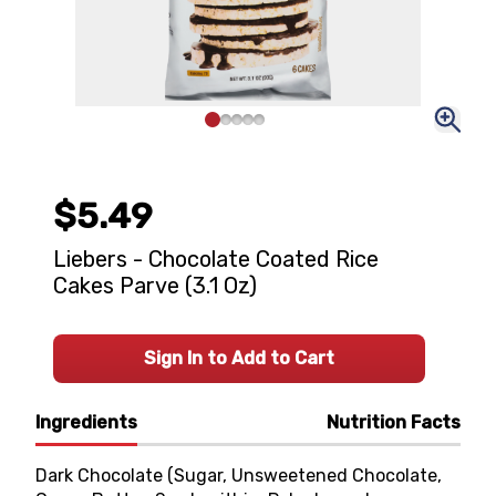
$5.49
Liebers - Chocolate Coated Rice
Cakes Parve (3.1 Oz)
Sign In to Add to Cart
Ingredients
Nutrition Facts
Dark Chocolate (Sugar, Unsweetened Chocolate,