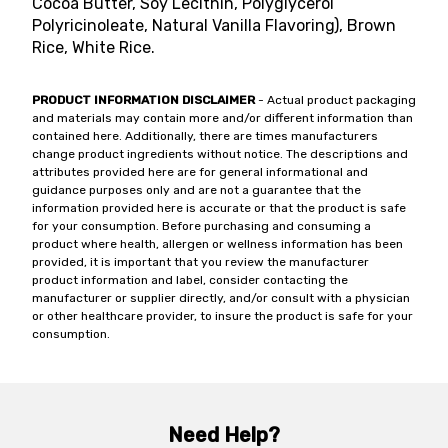
Cocoa Butter, Soy Lecithin, Polyglycerol
Polyricinoleate, Natural Vanilla Flavoring), Brown
Rice, White Rice.
PRODUCT INFORMATION DISCLAIMER
- Actual product packaging
and materials may contain more and/or different information than
contained here. Additionally, there are times manufacturers
change product ingredients without notice. The descriptions and
attributes provided here are for general informational and
guidance purposes only and are not a guarantee that the
information provided here is accurate or that the product is safe
for your consumption. Before purchasing and consuming a
product where health, allergen or wellness information has been
provided, it is important that you review the manufacturer
product information and label, consider contacting the
manufacturer or supplier directly, and/or consult with a physician
or other healthcare provider, to insure the product is safe for your
consumption.
Need Help?