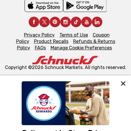
Privacy Policy
Terms of Use
Coupon
Policy
Product Recalls
Refunds & Returns
Policy
FAQs
Manage Cookie Preferences
Copyright ©2026 Schnuck Markets. All rights reserved.
We and our third party partners use cookies, tags, and
similar technologies on this site to ensure the essential
functionality of our website and for business purposes,
such as to enhance site navigation, analyze site usage,
and assist in our marketing flows, such as to personalize
content and advertising, including for targeted ads. You