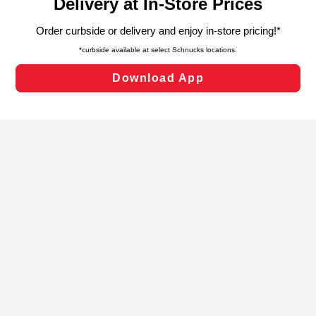
can opt-out of certain cookies, including those used for
targeted advertising and sales under applicable state
laws, by clicking “Cookie Preferences” and clicking “Save
Changes” to save your preferences.
Hide the Banner
Cookie Preferences