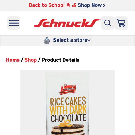
Back to School 📓 🍎
Shop Now >
Select a store
Home
/
Shop
/
Product Details