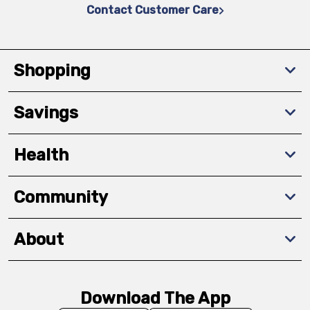
Contact Customer Care
Shopping
Savings
Health
Community
About
Download The App