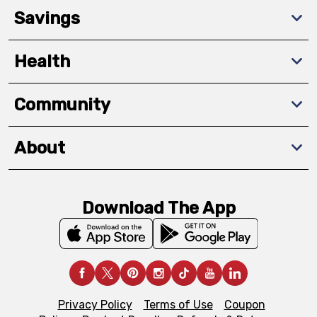
Savings
Health
Community
About
Download The App
Privacy Policy
Terms of Use
Coupon