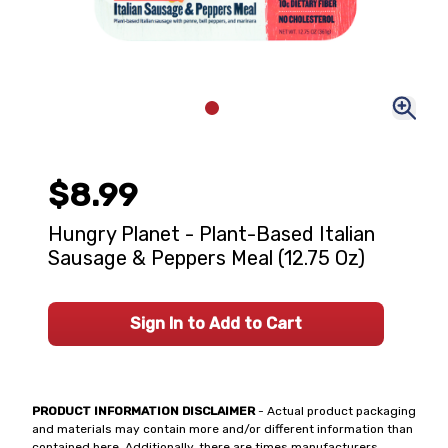
$8.99
Hungry Planet - Plant-Based Italian
Sausage & Peppers Meal (12.75 Oz)
Sign In to Add to Cart
PRODUCT INFORMATION DISCLAIMER
- Actual product packaging
and materials may contain more and/or different information than
contained here. Additionally, there are times manufacturers