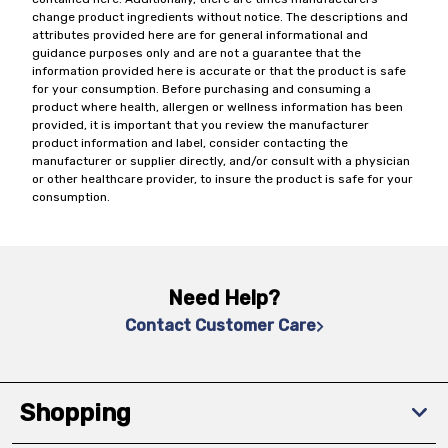
change product ingredients without notice. The descriptions and
attributes provided here are for general informational and
guidance purposes only and are not a guarantee that the
information provided here is accurate or that the product is safe
for your consumption. Before purchasing and consuming a
product where health, allergen or wellness information has been
provided, it is important that you review the manufacturer
product information and label, consider contacting the
manufacturer or supplier directly, and/or consult with a physician
or other healthcare provider, to insure the product is safe for your
consumption.
Need Help?
Contact Customer Care
Shopping