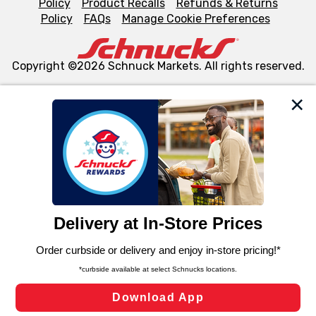
Policy
Product Recalls
Refunds & Returns
Policy
FAQs
Manage Cookie Preferences
Copyright ©2026 Schnuck Markets. All rights reserved.
We and our third party partners use cookies, tags, and
similar technologies on this site to ensure the essential
functionality of our website and for business purposes,
such as to enhance site navigation, analyze site usage,
and assist in our marketing flows, such as to personalize
content and advertising, including for targeted ads. You
can opt-out of certain cookies, including those used for
targeted advertising and sales under applicable state
laws, by clicking “Cookie Preferences” and clicking “Save
Changes” to save your preferences.
Hide the Banner
Cookie Preferences