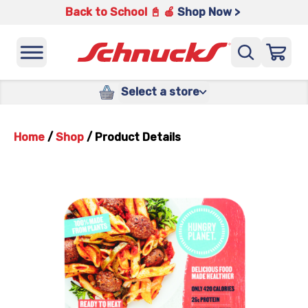
Back to School 📓 🍎
Shop Now >
Select a store
Home
/
Shop
/
Product Details