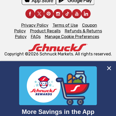
Privacy Policy
Terms of Use
Coupon
Policy
Product Recalls
Refunds & Returns
Policy
FAQs
Manage Cookie Preferences
Copyright ©2026 Schnuck Markets. All rights reserved.
We and our third party partners use cookies, tags, and
similar technologies on this site to ensure the essential
functionality of our website and for business purposes,
such as to enhance site navigation, analyze site usage,
and assist in our marketing flows, such as to personalize
content and advertising, including for targeted ads. You
can opt-out of certain cookies, including those used for