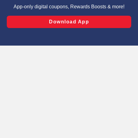
targeted advertising and sales under applicable state
laws, by clicking “Cookie Preferences” and clicking “Save
Changes” to save your preferences.
Hide the Banner
Cookie Preferences