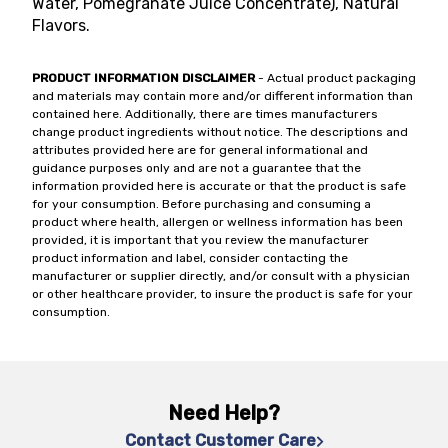
Water, Pomegranate Juice Concentrate), Natural
Flavors.
PRODUCT INFORMATION DISCLAIMER
- Actual product packaging
and materials may contain more and/or different information than
contained here. Additionally, there are times manufacturers
change product ingredients without notice. The descriptions and
attributes provided here are for general informational and
guidance purposes only and are not a guarantee that the
information provided here is accurate or that the product is safe
for your consumption. Before purchasing and consuming a
product where health, allergen or wellness information has been
provided, it is important that you review the manufacturer
product information and label, consider contacting the
manufacturer or supplier directly, and/or consult with a physician
or other healthcare provider, to insure the product is safe for your
consumption.
Need Help?
Contact Customer Care