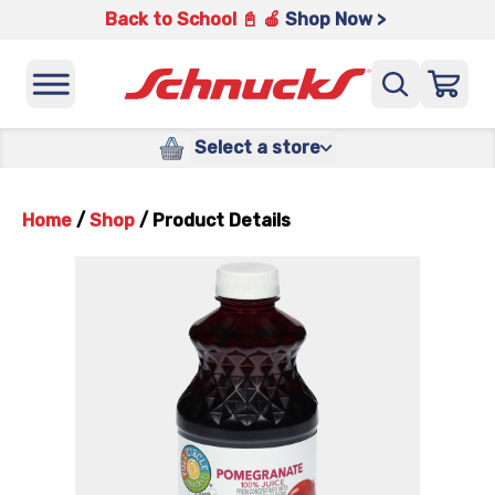
Back to School 📓 🍎
Shop Now >
Select a store
Home
/
Shop
/
Product Details