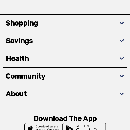
Shopping
Savings
Health
Community
About
Download The App