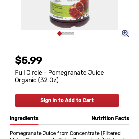
$5.99
Full Circle - Pomegranate Juice
Organic (32 Oz)
Sign In to Add to Cart
Ingredients
Nutrition Facts
Pomegranate Juice from Concentrate (Filtered