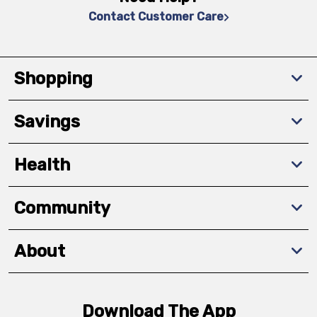
Contact Customer Care
Shopping
Savings
Health
Community
About
Download The App