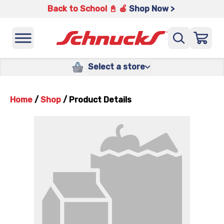
Back to School 📓 🍎
Shop Now >
Select a store
Home
/
Shop
/
Product Details