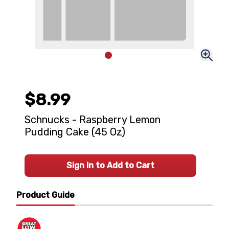
$8.99
Schnucks - Raspberry Lemon
Pudding Cake (45 Oz)
Sign In to Add to Cart
Product Guide