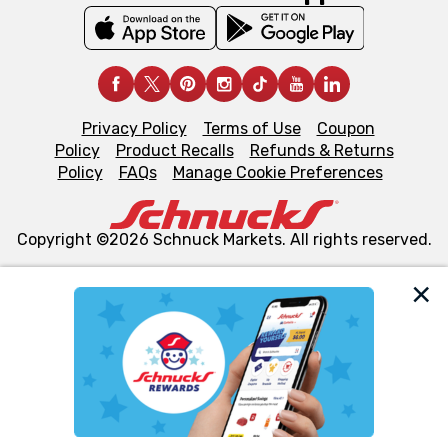
Privacy Policy
Terms of Use
Coupon
Policy
Product Recalls
Refunds & Returns
Policy
FAQs
Manage Cookie Preferences
Copyright ©2026 Schnuck Markets. All rights reserved.
We and our third party partners use cookies, tags, and
similar technologies on this site to ensure the essential
functionality of our website and for business purposes,
such as to enhance site navigation, analyze site usage,
and assist in our marketing flows, such as to personalize
content and advertising, including for targeted ads. You