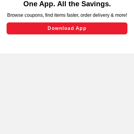
can opt-out of certain cookies, including those used for
targeted advertising and sales under applicable state
laws, by clicking “Cookie Preferences” and clicking “Save
Changes” to save your preferences.
Hide the Banner
Cookie Preferences