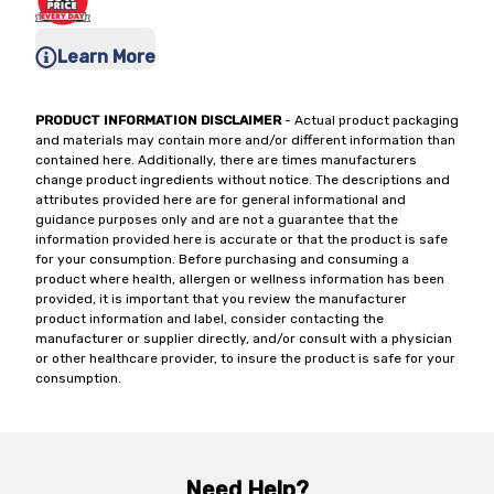
Learn More
PRODUCT INFORMATION DISCLAIMER
- Actual product packaging
and materials may contain more and/or different information than
contained here. Additionally, there are times manufacturers
change product ingredients without notice. The descriptions and
attributes provided here are for general informational and
guidance purposes only and are not a guarantee that the
information provided here is accurate or that the product is safe
for your consumption. Before purchasing and consuming a
product where health, allergen or wellness information has been
provided, it is important that you review the manufacturer
product information and label, consider contacting the
manufacturer or supplier directly, and/or consult with a physician
or other healthcare provider, to insure the product is safe for your
consumption.
Need Help?