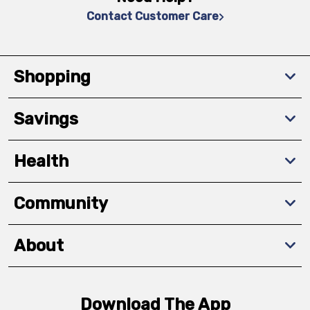
Contact Customer Care
Shopping
Savings
Health
Community
About
Download The App